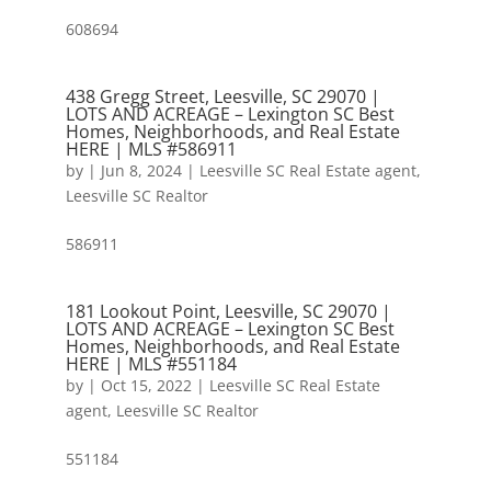
608694
438 Gregg Street, Leesville, SC 29070 |
LOTS AND ACREAGE – Lexington SC Best
Homes, Neighborhoods, and Real Estate
HERE | MLS #586911
by
|
Jun 8, 2024
|
Leesville SC Real Estate agent
,
Leesville SC Realtor
586911
181 Lookout Point, Leesville, SC 29070 |
LOTS AND ACREAGE – Lexington SC Best
Homes, Neighborhoods, and Real Estate
HERE | MLS #551184
by
|
Oct 15, 2022
|
Leesville SC Real Estate
agent
,
Leesville SC Realtor
551184