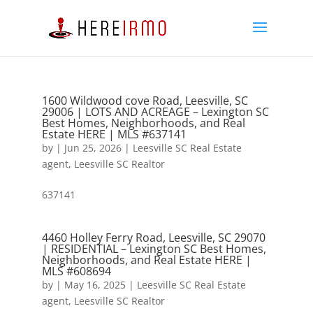
1600 Wildwood cove Road, Leesville, SC
29006 | LOTS AND ACREAGE – Lexington SC
Best Homes, Neighborhoods, and Real
Estate HERE | MLS #637141
by
|
Jun 25, 2026
|
Leesville SC Real Estate
agent
,
Leesville SC Realtor
637141
4460 Holley Ferry Road, Leesville, SC 29070
| RESIDENTIAL – Lexington SC Best Homes,
Neighborhoods, and Real Estate HERE |
MLS #608694
by
|
May 16, 2025
|
Leesville SC Real Estate
agent
,
Leesville SC Realtor