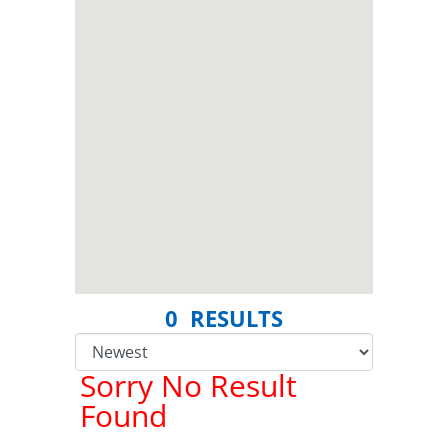
0 RESULTS
Sorry No Result
Found