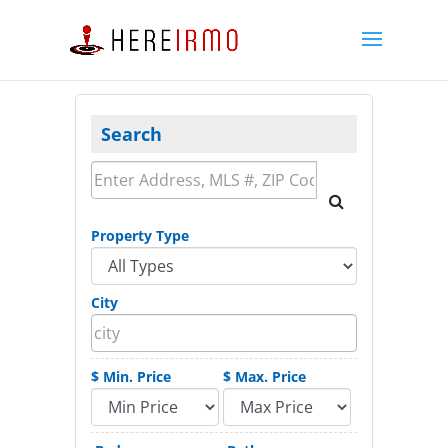
Search
Property Type
City
$ Min. Price
$ Max. Price