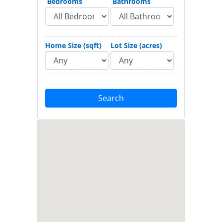
Bedrooms
Bathrooms
Home Size (sqft)
Lot Size (acres)
Search