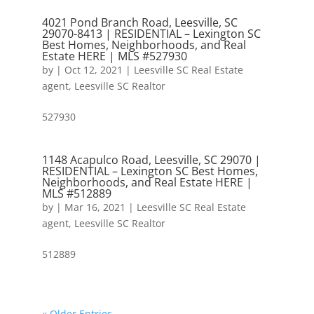
4021 Pond Branch Road, Leesville, SC
29070-8413 | RESIDENTIAL – Lexington SC
Best Homes, Neighborhoods, and Real
Estate HERE | MLS #527930
by
|
Oct 12, 2021
|
Leesville SC Real Estate
agent
,
Leesville SC Realtor
527930
1148 Acapulco Road, Leesville, SC 29070 |
RESIDENTIAL – Lexington SC Best Homes,
Neighborhoods, and Real Estate HERE |
MLS #512889
by
|
Mar 16, 2021
|
Leesville SC Real Estate
agent
,
Leesville SC Realtor
512889
« Older Entries