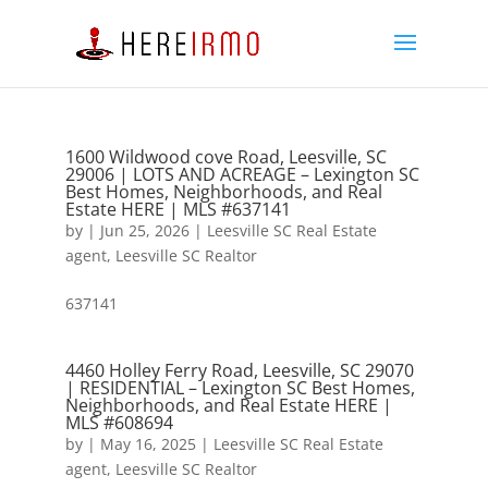
1600 Wildwood cove Road, Leesville, SC
29006 | LOTS AND ACREAGE – Lexington SC
Best Homes, Neighborhoods, and Real
Estate HERE | MLS #637141
by
|
Jun 25, 2026
|
Leesville SC Real Estate
agent
,
Leesville SC Realtor
637141
4460 Holley Ferry Road, Leesville, SC 29070
| RESIDENTIAL – Lexington SC Best Homes,
Neighborhoods, and Real Estate HERE |
MLS #608694
by
|
May 16, 2025
|
Leesville SC Real Estate
agent
,
Leesville SC Realtor