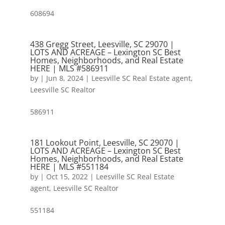
608694
438 Gregg Street, Leesville, SC 29070 |
LOTS AND ACREAGE – Lexington SC Best
Homes, Neighborhoods, and Real Estate
HERE | MLS #586911
by
|
Jun 8, 2024
|
Leesville SC Real Estate agent
,
Leesville SC Realtor
586911
181 Lookout Point, Leesville, SC 29070 |
LOTS AND ACREAGE – Lexington SC Best
Homes, Neighborhoods, and Real Estate
HERE | MLS #551184
by
|
Oct 15, 2022
|
Leesville SC Real Estate
agent
,
Leesville SC Realtor
551184