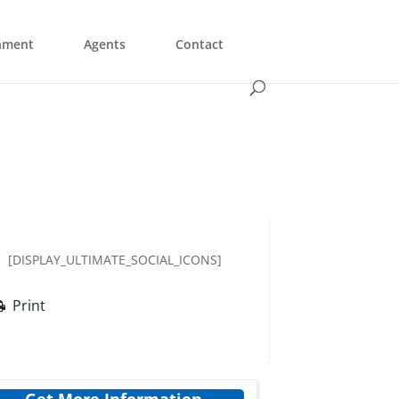
nment
Agents
Contact
[DISPLAY_ULTIMATE_SOCIAL_ICONS]
Print