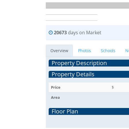
20673
days on Market
Overview
Photos
Schools
N
Property Description
Property Details
Price
$
Area
Floor Plan