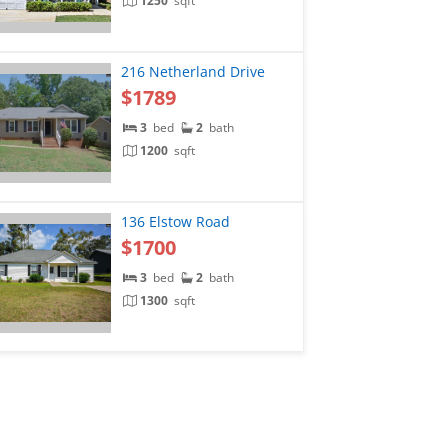
1250
sqft
216 Netherland Drive
$1789
3
bed
2
bath
1200
sqft
136 Elstow Road
$1700
3
bed
2
bath
1300
sqft