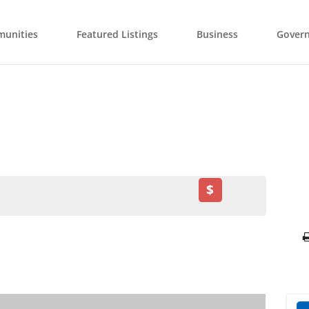
unities
Featured Listings
Business
Gover
$