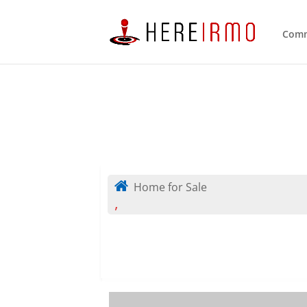
Comm
Home for Sale
,