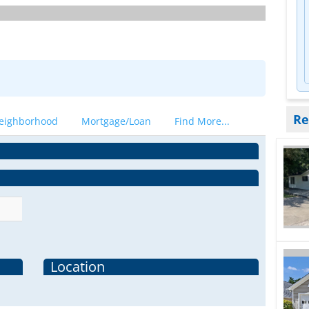
Re
eighborhood
Mortgage/Loan
Find More...
Location