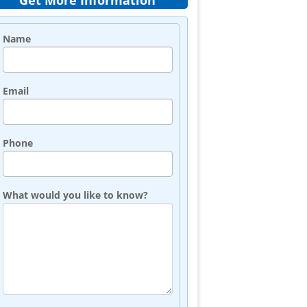
Get More Information
Name
Email
Phone
What would you like to know?