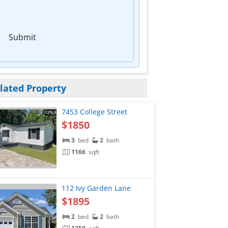
Submit
lated Property
7453 College Street
$1850
3
bed
2
bath
1166
sqft
112 Ivy Garden Lane
$1895
2
bed
2
bath