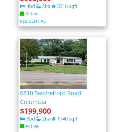
4
bd
2
ba
3316
sqft
Active
RESIDENTIAL
6810 Satchelford Road
Columbia
$
199,900
3
bd
2
ba
1740
sqft
Active