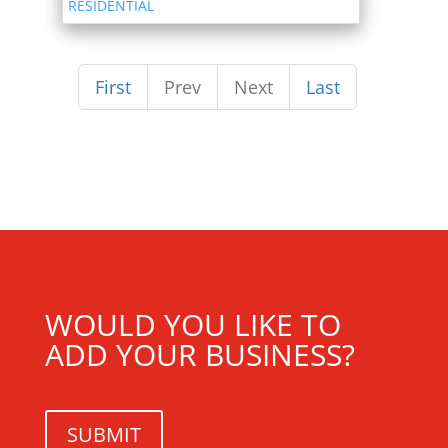
RESIDENTIAL
First
Prev
Next
Last
WOULD YOU LIKE TO
ADD YOUR BUSINESS?
SUBMIT