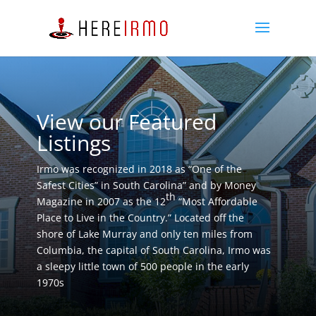
View our Featured
Listings
Irmo was recognized in 2018 as “One of the
Safest Cities” in South Carolina” and by Money
th
Magazine in 2007 as the 12
“Most Affordable
Place to Live in the Country.” Located off the
shore of Lake Murray and only ten miles from
Columbia, the capital of South Carolina, Irmo was
a sleepy little town of 500 people in the early
1970s