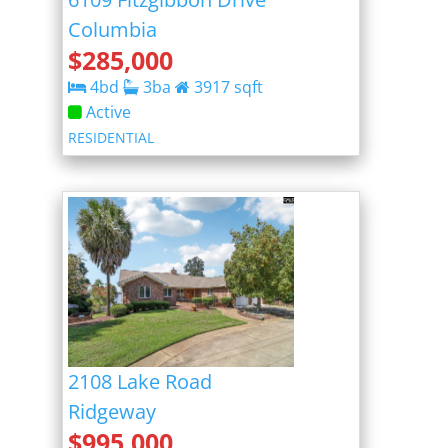
Columbia
$
285,000
4
bd
3
ba
3917
sqft
Active
RESIDENTIAL
2108 Lake Road
Ridgeway
$
995,000