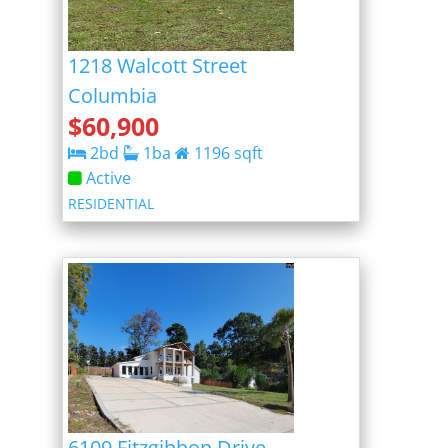
1218 Walcott Street
Columbia
$
60,900
2
bd
1
ba
1196
sqft
Active
RESIDENTIAL
6109 Fitzgibbon Drive