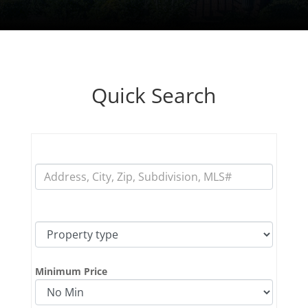
Quick Search
fff
fff
Minimum Price