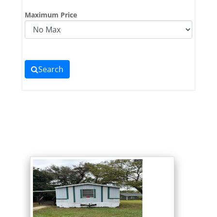
Maximum Price
Search