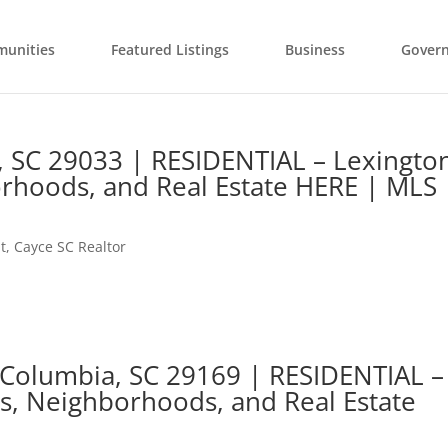
unities
Featured Listings
Business
Gover
e, SC 29033 | RESIDENTIAL – Lexingto
rhoods, and Real Estate HERE | MLS
t
,
Cayce SC Realtor
 Columbia, SC 29169 | RESIDENTIAL –
s, Neighborhoods, and Real Estate