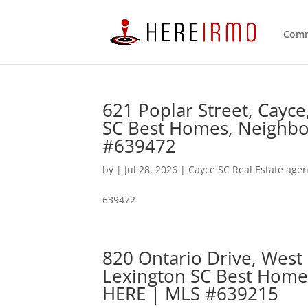
Comm
621 Poplar Street, Cayc
SC Best Homes, Neighbo
#639472
by
|
Jul 28, 2026
|
Cayce SC Real Estate agen
639472
820 Ontario Drive, West
Lexington SC Best Home
HERE | MLS #639215