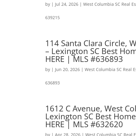
by
|
Jul 24, 2026
|
West Columbia SC Real Es
639215
114 Santa Clara Circle,
– Lexington SC Best Hom
HERE | MLS #636893
by
|
Jun 20, 2026
|
West Columbia SC Real E
636893
1612 C Avenue, West Co
Lexington SC Best Home
HERE | MLS #632620
by
|
Apr 28, 2026
|
West Columbia SC Real E