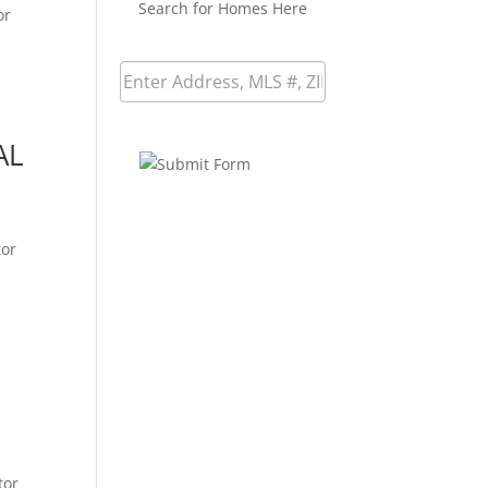
Search for Homes Here
or
AL
tor
tor