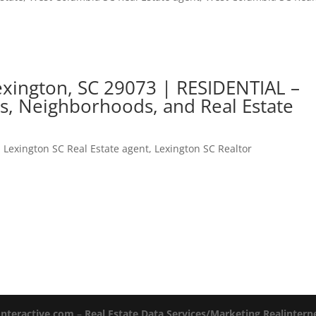
xington, SC 29073 | RESIDENTIAL –
s, Neighborhoods, and Real Estate
,
Lexington SC Real Estate agent
,
Lexington SC Realtor
Interactive.com
–
Real Estate Data Services/Marketing Realinter