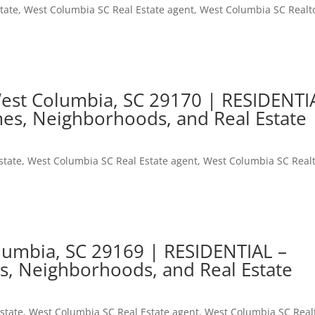
tate
,
West Columbia SC Real Estate agent
,
West Columbia SC Realt
 West Columbia, SC 29170 | RESIDENTI
es, Neighborhoods, and Real Estate
state
,
West Columbia SC Real Estate agent
,
West Columbia SC Real
lumbia, SC 29169 | RESIDENTIAL –
s, Neighborhoods, and Real Estate
state
,
West Columbia SC Real Estate agent
,
West Columbia SC Real