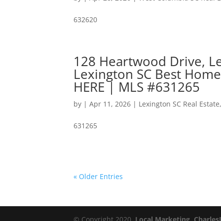
632620
128 Heartwood Drive, Le
Lexington SC Best Home
HERE | MLS #631265
by
|
Apr 11, 2026
|
Lexington SC Real Estate
631265
« Older Entries
© Copyright 2020,
Local Marketing, Charles