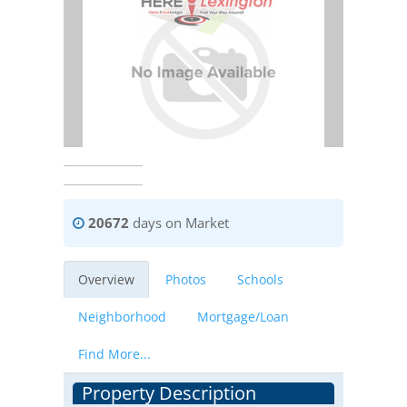
20672
days on Market
Overview
Photos
Schools
Neighborhood
Mortgage/Loan
Find More...
Property Description