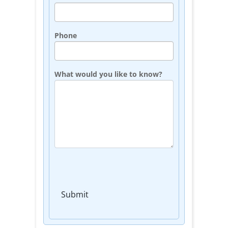
Phone
What would you like to know?
Submit