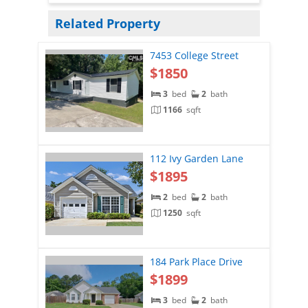
Related Property
7453 College Street
$1850
3
bed
2
bath
1166
sqft
112 Ivy Garden Lane
$1895
2
bed
2
bath
1250
sqft
184 Park Place Drive
$1899
3
bed
2
bath