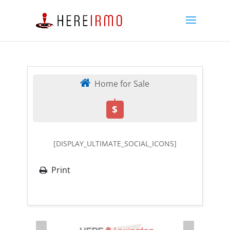
Home for Sale
,
$
[DISPLAY_ULTIMATE_SOCIAL_ICONS]
Print