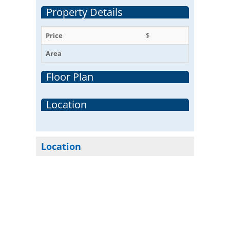
Property Details
Price
$
Area
Floor Plan
Location
Location