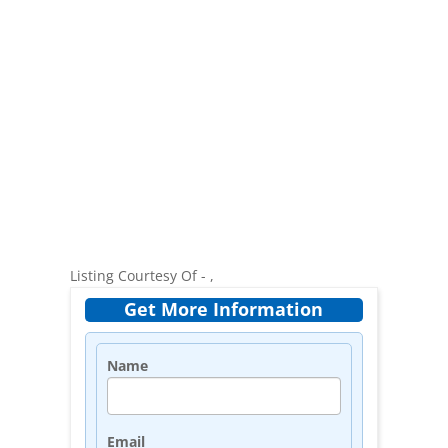
Listing Courtesy Of - ,
Get More Information
Name
Email