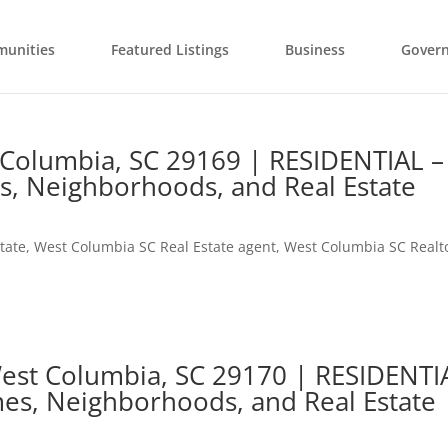
unities
Featured Listings
Business
Gover
 Columbia, SC 29169 | RESIDENTIAL –
s, Neighborhoods, and Real Estate
tate
,
West Columbia SC Real Estate agent
,
West Columbia SC Realt
 West Columbia, SC 29170 | RESIDENTI
es, Neighborhoods, and Real Estate