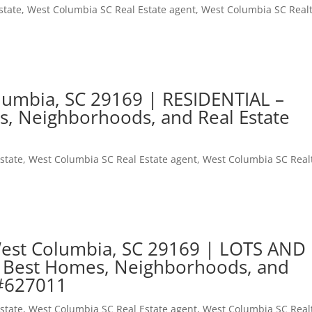
state
,
West Columbia SC Real Estate agent
,
West Columbia SC Real
lumbia, SC 29169 | RESIDENTIAL –
s, Neighborhoods, and Real Estate
state
,
West Columbia SC Real Estate agent
,
West Columbia SC Real
West Columbia, SC 29169 | LOTS AND
 Best Homes, Neighborhoods, and
 #627011
state
,
West Columbia SC Real Estate agent
,
West Columbia SC Real