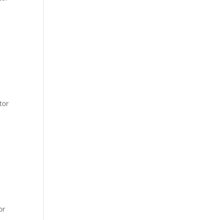
tor
or