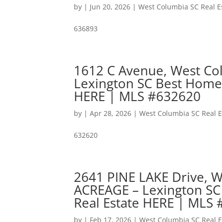
by
|
Jun 20, 2026
|
West Columbia SC Real E
636893
1612 C Avenue, West Co
Lexington SC Best Home
HERE | MLS #632620
by
|
Apr 28, 2026
|
West Columbia SC Real E
632620
2641 PINE LAKE Drive, 
ACREAGE – Lexington SC
Real Estate HERE | MLS
by
|
Feb 17, 2026
|
West Columbia SC Real E