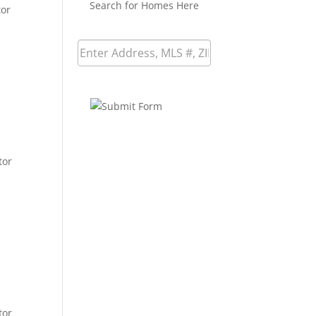
Search for Homes Here
tor
tor
tor