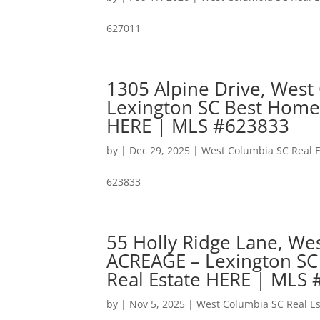
627011
1305 Alpine Drive, West
Lexington SC Best Home
HERE | MLS #623833
by
|
Dec 29, 2025
|
West Columbia SC Real E
623833
55 Holly Ridge Lane, W
ACREAGE – Lexington SC
Real Estate HERE | MLS
by
|
Nov 5, 2025
|
West Columbia SC Real Es