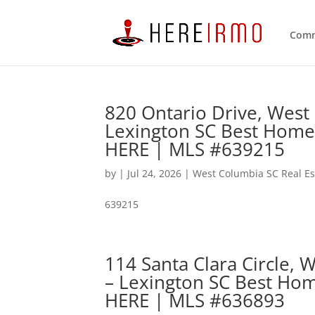
Comm
820 Ontario Drive, West
Lexington SC Best Home
HERE | MLS #639215
by
|
Jul 24, 2026
|
West Columbia SC Real Es
639215
114 Santa Clara Circle,
– Lexington SC Best Hom
HERE | MLS #636893