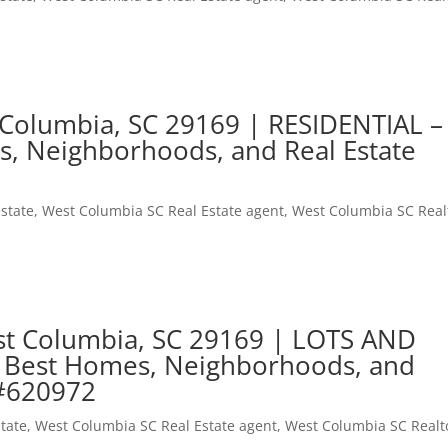
 Columbia, SC 29169 | RESIDENTIAL –
s, Neighborhoods, and Real Estate
state
,
West Columbia SC Real Estate agent
,
West Columbia SC Real
est Columbia, SC 29169 | LOTS AND
 Best Homes, Neighborhoods, and
 #620972
tate
,
West Columbia SC Real Estate agent
,
West Columbia SC Realt