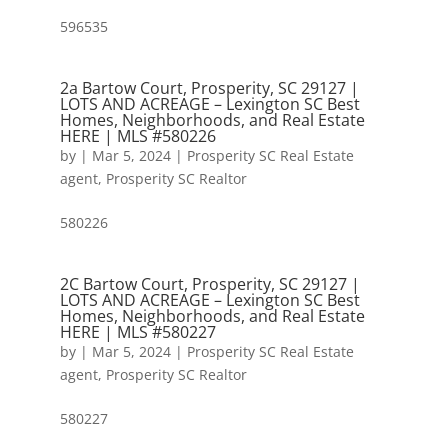
596535
2a Bartow Court, Prosperity, SC 29127 |
LOTS AND ACREAGE – Lexington SC Best
Homes, Neighborhoods, and Real Estate
HERE | MLS #580226
by
|
Mar 5, 2024
|
Prosperity SC Real Estate
agent
,
Prosperity SC Realtor
580226
2C Bartow Court, Prosperity, SC 29127 |
LOTS AND ACREAGE – Lexington SC Best
Homes, Neighborhoods, and Real Estate
HERE | MLS #580227
by
|
Mar 5, 2024
|
Prosperity SC Real Estate
agent
,
Prosperity SC Realtor
580227