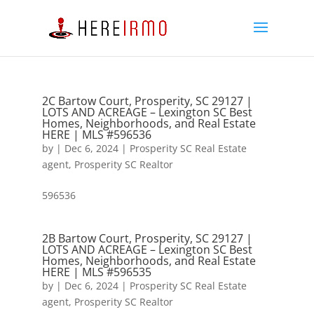
2C Bartow Court, Prosperity, SC 29127 |
LOTS AND ACREAGE – Lexington SC Best
Homes, Neighborhoods, and Real Estate
HERE | MLS #596536
by
|
Dec 6, 2024
|
Prosperity SC Real Estate
agent
,
Prosperity SC Realtor
596536
2B Bartow Court, Prosperity, SC 29127 |
LOTS AND ACREAGE – Lexington SC Best
Homes, Neighborhoods, and Real Estate
HERE | MLS #596535
by
|
Dec 6, 2024
|
Prosperity SC Real Estate
agent
,
Prosperity SC Realtor