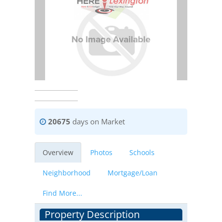
20675
days on Market
Overview
Photos
Schools
Neighborhood
Mortgage/Loan
Find More...
Property Description