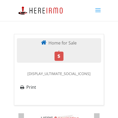
Home for Sale
,
$
[DISPLAY_ULTIMATE_SOCIAL_ICONS]
Print