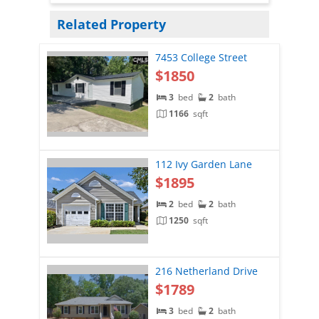
Related Property
7453 College Street
$1850
3
bed
2
bath
1166
sqft
112 Ivy Garden Lane
$1895
2
bed
2
bath
1250
sqft
216 Netherland Drive
$1789
3
bed
2
bath