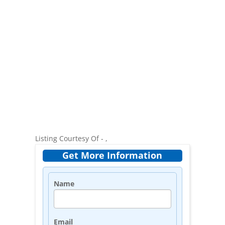
Listing Courtesy Of - ,
Get More Information
Name
Email