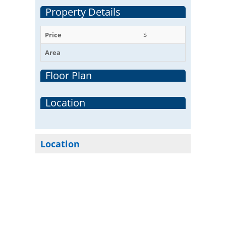
Property Details
Price
$
Area
Floor Plan
Location
Location