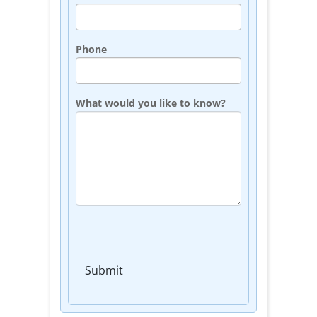
Phone
What would you like to know?
Submit