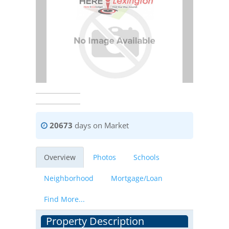
20673
days on Market
Overview
Photos
Schools
Neighborhood
Mortgage/Loan
Find More...
Property Description