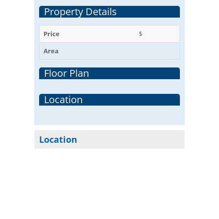
Property Details
Price
$
Area
Floor Plan
Location
Location