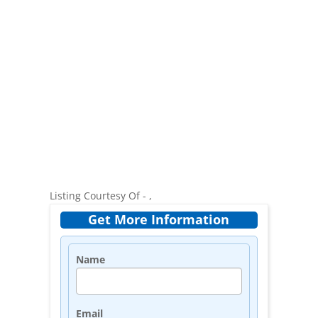
Listing Courtesy Of - ,
Get More Information
Name
Email