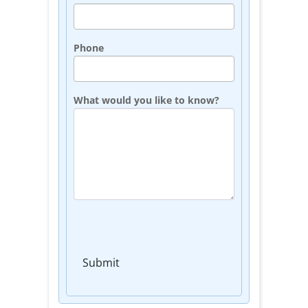
Phone
What would you like to know?
Submit