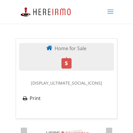
Home for Sale
,
$
[DISPLAY_ULTIMATE_SOCIAL_ICONS]
Print