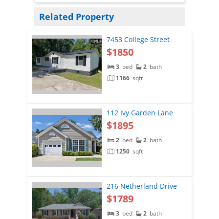
Related Property
7453 College Street
$1850
3
bed
2
bath
1166
sqft
112 Ivy Garden Lane
$1895
2
bed
2
bath
1250
sqft
216 Netherland Drive
$1789
3
bed
2
bath