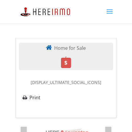
Home for Sale
,
$
[DISPLAY_ULTIMATE_SOCIAL_ICONS]
Print