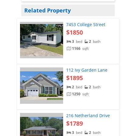
Related Property
7453 College Street
$1850
3
bed
2
bath
1166
sqft
112 Ivy Garden Lane
$1895
2
bed
2
bath
1250
sqft
216 Netherland Drive
$1789
3
bed
2
bath