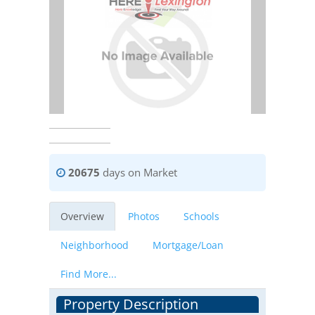
20675
days on Market
Overview
Photos
Schools
Neighborhood
Mortgage/Loan
Find More...
Property Description