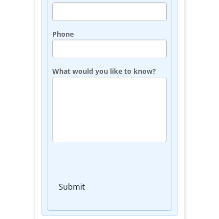
Phone
What would you like to know?
Submit