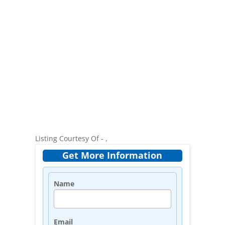
Listing Courtesy Of - ,
Get More Information
Name
Email