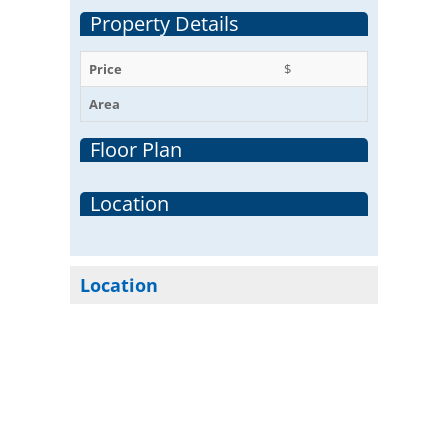
Property Details
Price
$
Area
Floor Plan
Location
Location