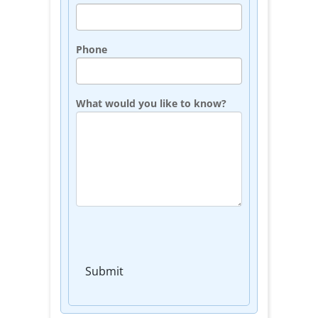
Phone
What would you like to know?
Submit