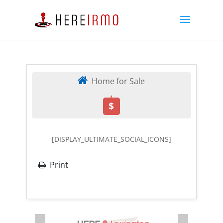
Home for Sale
,
$
[DISPLAY_ULTIMATE_SOCIAL_ICONS]
Print