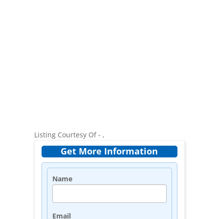
Listing Courtesy Of - ,
Get More Information
Name
Email