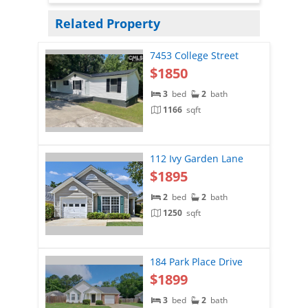
Related Property
7453 College Street
$1850
3
bed
2
bath
1166
sqft
112 Ivy Garden Lane
$1895
2
bed
2
bath
1250
sqft
184 Park Place Drive
$1899
3
bed
2
bath