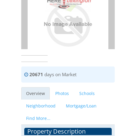
20671
days on Market
Overview
Photos
Schools
Neighborhood
Mortgage/Loan
Find More...
Property Description