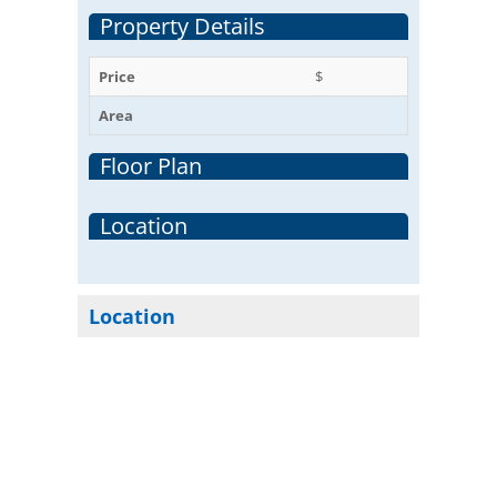
Property Details
Price
$
Area
Floor Plan
Location
Location