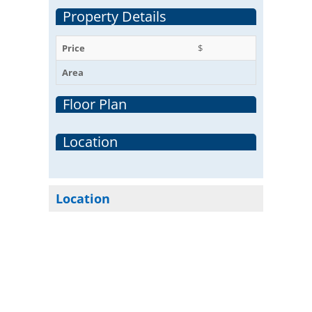
Property Details
Price
$
Area
Floor Plan
Location
Location