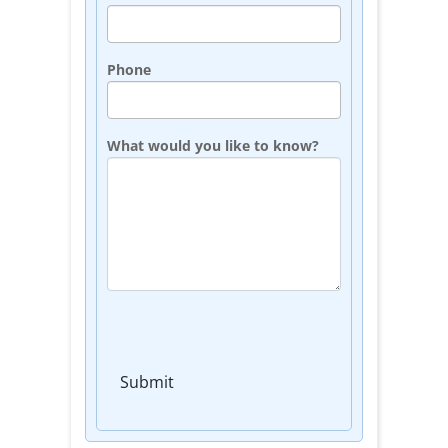
Phone
What would you like to know?
Submit