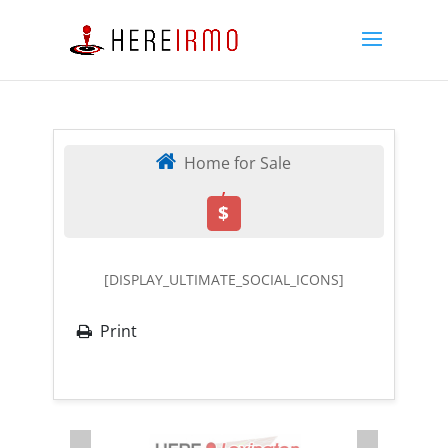
Home for Sale
,
$
[DISPLAY_ULTIMATE_SOCIAL_ICONS]
Print