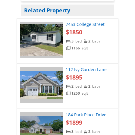
Related Property
7453 College Street
$1850
3
bed
2
bath
1166
sqft
112 Ivy Garden Lane
$1895
2
bed
2
bath
1250
sqft
184 Park Place Drive
$1899
3
bed
2
bath