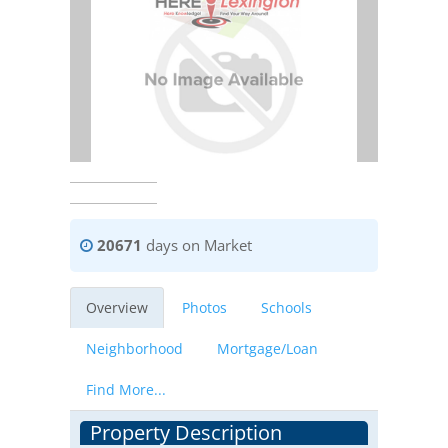
20671
days on Market
Overview
Photos
Schools
Neighborhood
Mortgage/Loan
Find More...
Property Description