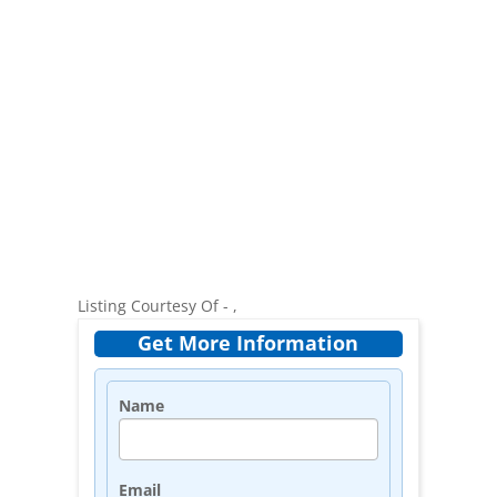
Listing Courtesy Of - ,
Get More Information
Name
Email