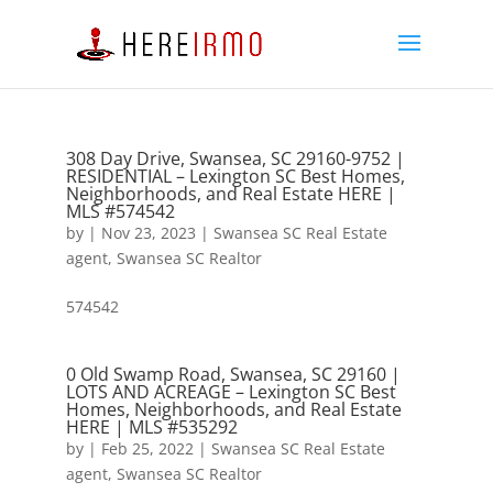
308 Day Drive, Swansea, SC 29160-9752 |
RESIDENTIAL – Lexington SC Best Homes,
Neighborhoods, and Real Estate HERE |
MLS #574542
by
|
Nov 23, 2023
|
Swansea SC Real Estate
agent
,
Swansea SC Realtor
574542
0 Old Swamp Road, Swansea, SC 29160 |
LOTS AND ACREAGE – Lexington SC Best
Homes, Neighborhoods, and Real Estate
HERE | MLS #535292
by
|
Feb 25, 2022
|
Swansea SC Real Estate
agent
,
Swansea SC Realtor