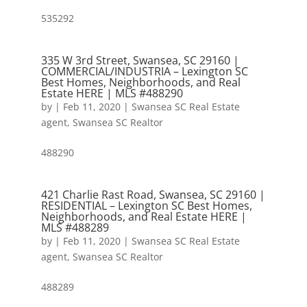
535292
335 W 3rd Street, Swansea, SC 29160 |
COMMERCIAL/INDUSTRIA – Lexington SC
Best Homes, Neighborhoods, and Real
Estate HERE | MLS #488290
by
|
Feb 11, 2020
|
Swansea SC Real Estate
agent
,
Swansea SC Realtor
488290
421 Charlie Rast Road, Swansea, SC 29160 |
RESIDENTIAL – Lexington SC Best Homes,
Neighborhoods, and Real Estate HERE |
MLS #488289
by
|
Feb 11, 2020
|
Swansea SC Real Estate
agent
,
Swansea SC Realtor
488289