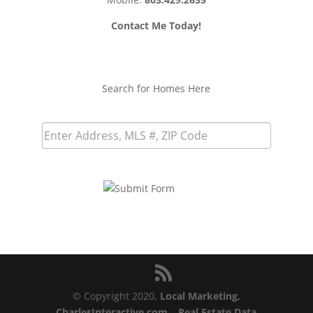
Contact Me Today!
Search for Homes Here
© Copyright 2020,
Local Marketing,
CharlesInteractive.com
–
Real Estate Data