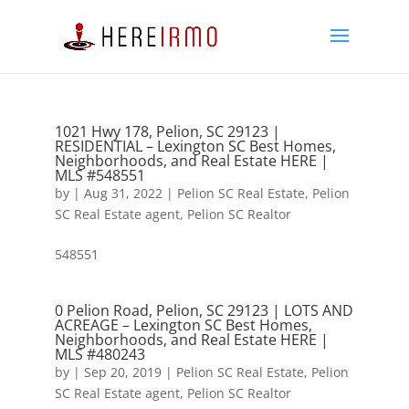
1021 Hwy 178, Pelion, SC 29123 |
RESIDENTIAL – Lexington SC Best Homes,
Neighborhoods, and Real Estate HERE |
MLS #548551
by
|
Aug 31, 2022
|
Pelion SC Real Estate
,
Pelion
SC Real Estate agent
,
Pelion SC Realtor
548551
0 Pelion Road, Pelion, SC 29123 | LOTS AND
ACREAGE – Lexington SC Best Homes,
Neighborhoods, and Real Estate HERE |
MLS #480243
by
|
Sep 20, 2019
|
Pelion SC Real Estate
,
Pelion
SC Real Estate agent
,
Pelion SC Realtor