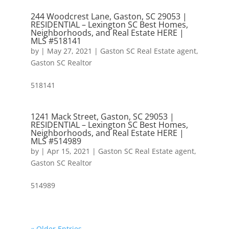
244 Woodcrest Lane, Gaston, SC 29053 |
RESIDENTIAL – Lexington SC Best Homes,
Neighborhoods, and Real Estate HERE |
MLS #518141
by
|
May 27, 2021
|
Gaston SC Real Estate agent
,
Gaston SC Realtor
518141
1241 Mack Street, Gaston, SC 29053 |
RESIDENTIAL – Lexington SC Best Homes,
Neighborhoods, and Real Estate HERE |
MLS #514989
by
|
Apr 15, 2021
|
Gaston SC Real Estate agent
,
Gaston SC Realtor
514989
« Older Entries