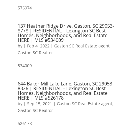
576974
137 Heather Ridge Drive, Gaston, SC 29053-
8778 | RESIDENTIAL – Lexington SC Best
Homes, Neighborhoods, and Real Estate
HERE | MLS #534009
by
|
Feb 4, 2022
|
Gaston SC Real Estate agent
,
Gaston SC Realtor
534009
644 Baker Mill Lake Lane, Gaston, SC 29053-
8326 | RESIDENTIAL – Lexington SC Best
Homes, Neighborhoods, and Real Estate
HERE | MLS #526178
by
|
Sep 15, 2021
|
Gaston SC Real Estate agent
,
Gaston SC Realtor
526178