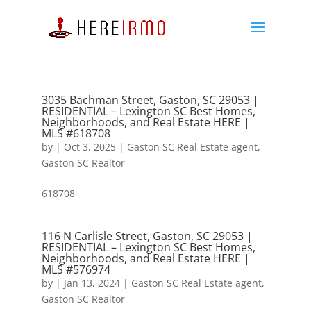
3035 Bachman Street, Gaston, SC 29053 |
RESIDENTIAL – Lexington SC Best Homes,
Neighborhoods, and Real Estate HERE |
MLS #618708
by
|
Oct 3, 2025
|
Gaston SC Real Estate agent
,
Gaston SC Realtor
618708
116 N Carlisle Street, Gaston, SC 29053 |
RESIDENTIAL – Lexington SC Best Homes,
Neighborhoods, and Real Estate HERE |
MLS #576974
by
|
Jan 13, 2024
|
Gaston SC Real Estate agent
,
Gaston SC Realtor