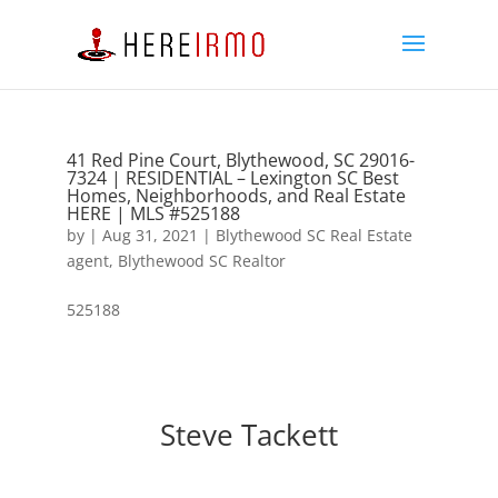
41 Red Pine Court, Blythewood, SC 29016-
7324 | RESIDENTIAL – Lexington SC Best
Homes, Neighborhoods, and Real Estate
HERE | MLS #525188
by
|
Aug 31, 2021
|
Blythewood SC Real Estate
agent
,
Blythewood SC Realtor
525188
Steve Tackett