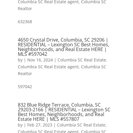
Columbia SC Real Estate agent
,
Columbia SC
Realtor
632368
4650 Crystal Drive, Columbia, SC 29206 |
RESIDENTIAL – Lexington SC Best Homes,
Neighborhoods, and Real Estate HERE |
MLS #597042
by
|
Nov 16, 2024
|
Columbia SC Real Estate
,
Columbia SC Real Estate agent
,
Columbia SC
Realtor
597042
832 Blue Ridge Terrace, Columbia, SC
29203-2166 | RESIDENTIAL – Lexington SC
Best Homes, Neighborhoods, and Real
Estate HERE | MLS #557807
by
|
Feb 27, 2023
|
Columbia SC Real Estate
,
Columbia SC Real Estate agent
,
Columbia SC