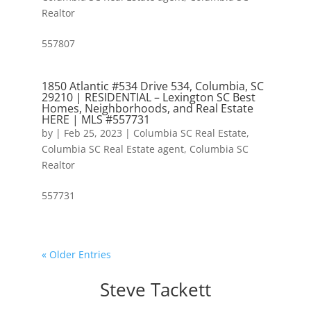
Realtor
557807
1850 Atlantic #534 Drive 534, Columbia, SC
29210 | RESIDENTIAL – Lexington SC Best
Homes, Neighborhoods, and Real Estate
HERE | MLS #557731
by
|
Feb 25, 2023
|
Columbia SC Real Estate
,
Columbia SC Real Estate agent
,
Columbia SC
Realtor
557731
« Older Entries
Steve Tackett