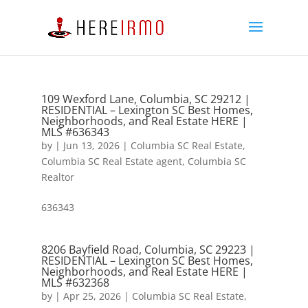
109 Wexford Lane, Columbia, SC 29212 |
RESIDENTIAL – Lexington SC Best Homes,
Neighborhoods, and Real Estate HERE |
MLS #636343
by
|
Jun 13, 2026
|
Columbia SC Real Estate
,
Columbia SC Real Estate agent
,
Columbia SC
Realtor
636343
8206 Bayfield Road, Columbia, SC 29223 |
RESIDENTIAL – Lexington SC Best Homes,
Neighborhoods, and Real Estate HERE |
MLS #632368
by
|
Apr 25, 2026
|
Columbia SC Real Estate
,