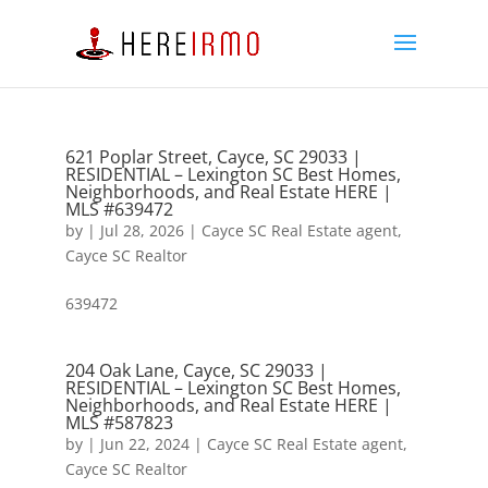
621 Poplar Street, Cayce, SC 29033 |
RESIDENTIAL – Lexington SC Best Homes,
Neighborhoods, and Real Estate HERE |
MLS #639472
by
|
Jul 28, 2026
|
Cayce SC Real Estate agent
,
Cayce SC Realtor
639472
204 Oak Lane, Cayce, SC 29033 |
RESIDENTIAL – Lexington SC Best Homes,
Neighborhoods, and Real Estate HERE |
MLS #587823
by
|
Jun 22, 2024
|
Cayce SC Real Estate agent
,
Cayce SC Realtor