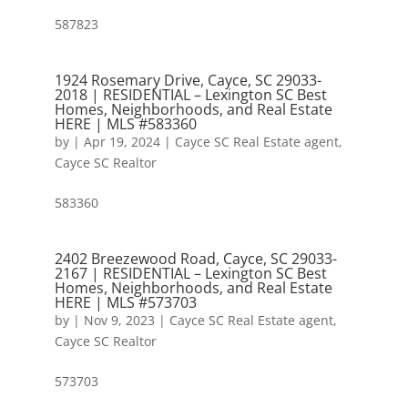
587823
1924 Rosemary Drive, Cayce, SC 29033-
2018 | RESIDENTIAL – Lexington SC Best
Homes, Neighborhoods, and Real Estate
HERE | MLS #583360
by
|
Apr 19, 2024
|
Cayce SC Real Estate agent
,
Cayce SC Realtor
583360
2402 Breezewood Road, Cayce, SC 29033-
2167 | RESIDENTIAL – Lexington SC Best
Homes, Neighborhoods, and Real Estate
HERE | MLS #573703
by
|
Nov 9, 2023
|
Cayce SC Real Estate agent
,
Cayce SC Realtor
573703