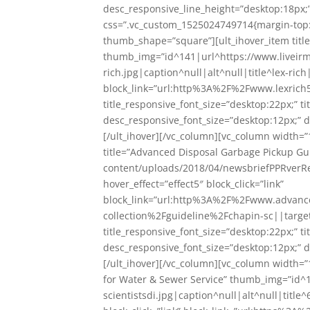
desc_responsive_line_height=”desktop:18px;”
css=”.vc_custom_1525024749714{margin-top: 
thumb_shape=”square”][ult_ihover_item title
thumb_img=”id^141|url^https://www.liveirm
rich.jpg|caption^null|alt^null|title^lex-rich
block_link=”url:http%3A%2F%2Fwww.lexrich5
title_responsive_font_size=”desktop:22px;” t
desc_responsive_font_size=”desktop:12px;” d
[/ult_ihover][/vc_column][vc_column width=”
title=”Advanced Disposal Garbage Pickup G
content/uploads/2018/04/newsbriefPPRverRe
hover_effect=”effect5″ block_click=”link”
block_link=”url:http%3A%2F%2Fwww.advan
collection%2Fguideline%2Fchapin-sc||targe
title_responsive_font_size=”desktop:22px;” t
desc_responsive_font_size=”desktop:12px;” d
[/ult_ihover][/vc_column][vc_column width=”
for Water & Sewer Service” thumb_img=”id^
scientistsdi.jpg|caption^null|alt^null|title^