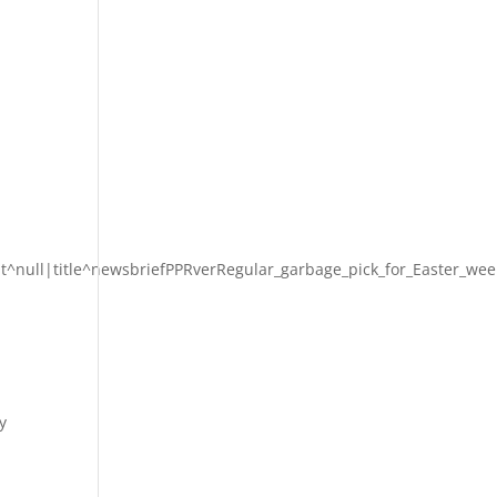
t^null|title^newsbriefPPRverRegular_garbage_pick_for_Easter_wee
y
-