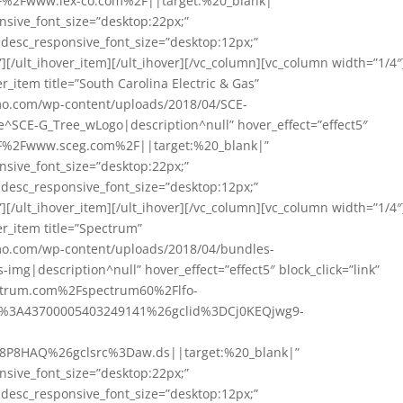
A%2F%2Fwww.lex-co.com%2F||target:%20_blank|”
nsive_font_size=”desktop:22px;”
” desc_responsive_font_size=”desktop:12px;”
][/ult_ihover_item][/ult_ihover][/vc_column][vc_column width=”1/4″
_item title=”South Carolina Electric & Gas”
mo.com/wp-content/uploads/2018/04/SCE-
e^SCE-G_Tree_wLogo|description^null” hover_effect=”effect5″
A%2F%2Fwww.sceg.com%2F||target:%20_blank|”
nsive_font_size=”desktop:22px;”
” desc_responsive_font_size=”desktop:12px;”
][/ult_ihover_item][/ult_ihover][/vc_column][vc_column width=”1/4″
r_item title=”Spectrum”
mo.com/wp-content/uploads/2018/04/bundles-
img|description^null” hover_effect=”effect5″ block_click=”link”
pectrum.com%2Fspectrum60%2Flfo-
3A43700005403249141%26gclid%3DCj0KEQjwg9-
-
P8HAQ%26gclsrc%3Daw.ds||target:%20_blank|”
nsive_font_size=”desktop:22px;”
” desc_responsive_font_size=”desktop:12px;”