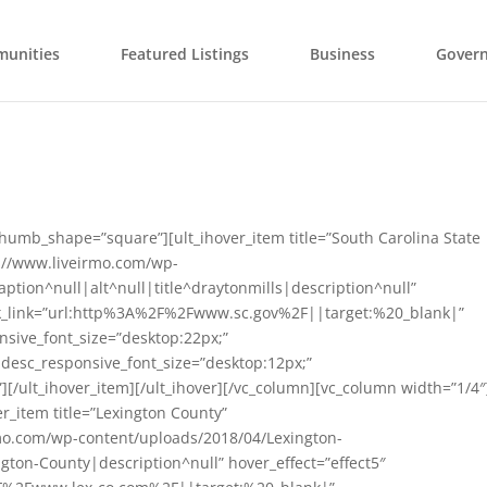
unities
Featured Listings
Business
Gover
thumb_shape=”square”][ult_ihover_item title=”South Carolina State
://www.liveirmo.com/wp-
ption^null|alt^null|title^draytonmills|description^null”
block_link=”url:http%3A%2F%2Fwww.sc.gov%2F||target:%20_blank|”
nsive_font_size=”desktop:22px;”
” desc_responsive_font_size=”desktop:12px;”
][/ult_ihover_item][/ult_ihover][/vc_column][vc_column width=”1/4″
r_item title=”Lexington County”
mo.com/wp-content/uploads/2018/04/Lexington-
ngton-County|description^null” hover_effect=”effect5″