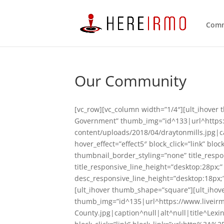
Comm
Our Community
[vc_row][vc_column width=”1/4″][ult_ihover 
Government” thumb_img=”id^133|url^https
content/uploads/2018/04/draytonmills.jpg|ca
hover_effect=”effect5″ block_click=”link” 
thumbnail_border_styling=”none” title_respo
title_responsive_line_height=”desktop:28px;
desc_responsive_line_height=”desktop:18px;”
[ult_ihover thumb_shape=”square”][ult_ihove
thumb_img=”id^135|url^https://www.liveir
County.jpg|caption^null|alt^null|title^Lexi