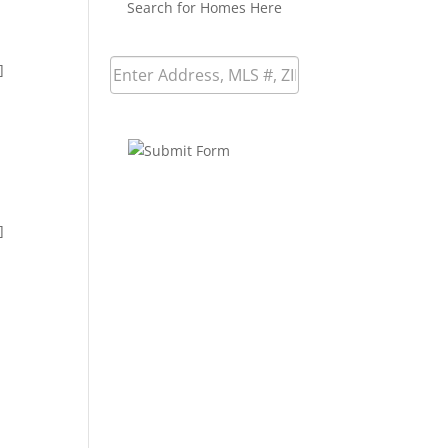
Search for Homes Here
]
]