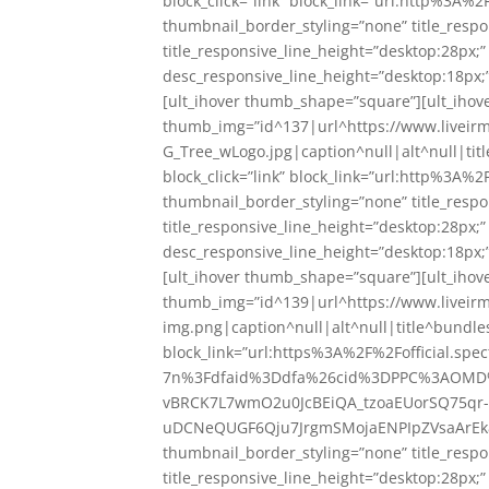
block_click=”link” block_link=”url:http%3
thumbnail_border_styling=”none” title_respo
title_responsive_line_height=”desktop:28px;
desc_responsive_line_height=”desktop:18px;”
[ult_ihover thumb_shape=”square”][ult_ihover
thumb_img=”id^137|url^https://www.liveir
G_Tree_wLogo.jpg|caption^null|alt^null|titl
block_click=”link” block_link=”url:http%3
thumbnail_border_styling=”none” title_respo
title_responsive_line_height=”desktop:28px;
desc_responsive_line_height=”desktop:18px;”
[ult_ihover thumb_shape=”square”][ult_ihove
thumb_img=”id^139|url^https://www.liveir
img.png|caption^null|alt^null|title^bundles-
block_link=”url:https%3A%2F%2Fofficial.s
7n%3Fdfaid%3Ddfa%26cid%3DPPC%3AOMD%
vBRCK7L7wmO2u0JcBEiQA_tzoaEUorSQ75qr
uDCNeQUGF6Qju7JrgmSMojaENPIpZVsaArEk8
thumbnail_border_styling=”none” title_respo
title_responsive_line_height=”desktop:28px;