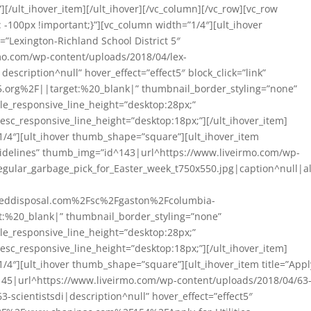
][/ult_ihover_item][/ult_ihover][/vc_column][/vc_row][vc_row
-100px !important;}”][vc_column width=”1/4″][ult_ihover
=”Lexington-Richland School District 5″
o.com/wp-content/uploads/2018/04/lex-
|description^null” hover_effect=”effect5″ block_click=”link”
.org%2F||target:%20_blank|” thumbnail_border_styling=”none”
itle_responsive_line_height=”desktop:28px;”
esc_responsive_line_height=”desktop:18px;”][/ult_ihover_item]
1/4″][ult_ihover thumb_shape=”square”][ult_ihover_item
uidelines” thumb_img=”id^143|url^https://www.liveirmo.com/wp-
gular_garbage_pick_for_Easter_week_t750x550.jpg|caption^null|al
ceddisposal.com%2Fsc%2Fgaston%2Fcolumbia-
t:%20_blank|” thumbnail_border_styling=”none”
itle_responsive_line_height=”desktop:28px;”
esc_responsive_line_height=”desktop:18px;”][/ult_ihover_item]
1/4″][ult_ihover thumb_shape=”square”][ult_ihover_item title=”Appl
145|url^https://www.liveirmo.com/wp-content/uploads/2018/04/63
63-scientistsdi|description^null” hover_effect=”effect5″