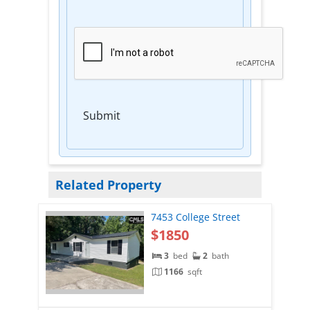
Submit
Related Property
7453 College Street
$1850
3
bed
2
bath
1166
sqft