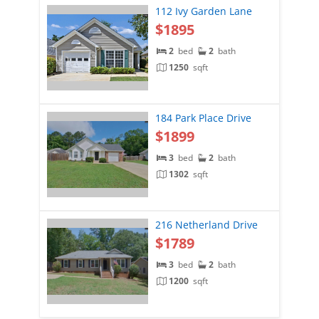
112 Ivy Garden Lane
$1895
2
bed
2
bath
1250
sqft
184 Park Place Drive
$1899
3
bed
2
bath
1302
sqft
216 Netherland Drive
$1789
3
bed
2
bath
1200
sqft