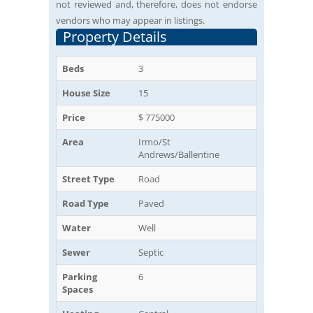
not reviewed and, therefore, does not endorse
vendors who may appear in listings.
Property Details
Beds
3
House Size
15
Price
$ 775000
Area
Irmo/St
Andrews/Ballentine
Street Type
Road
Road Type
Paved
Water
Well
Sewer
Septic
Parking
6
Spaces