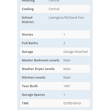
Heating
Central
Cooling
Central
School
Lexington/Richland Five
District
Stories
1
Full Baths
2
Garage
Garage Attached
Master Bedroom Levels
Main
Washer Dryer Levels
Main
Kitchen Levels
Main
Year Built
1967
Garage Spaces
1
TMS
02700-09-03