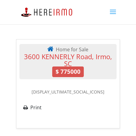
Home for Sale
3600 KENNERLY Road, Irmo,
SC
$
775000
[DISPLAY_ULTIMATE_SOCIAL_ICONS]
Print