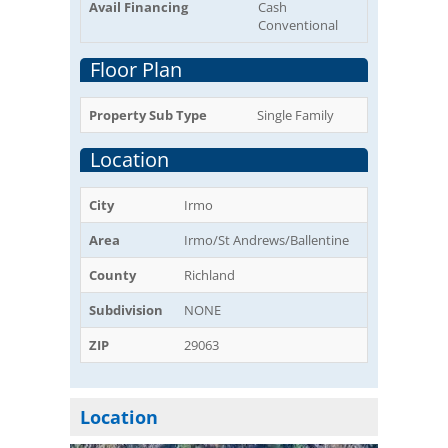
Avail Financing
Cash
Conventional
Floor Plan
Property Sub Type
Single Family
Location
City
Irmo
Area
Irmo/St Andrews/Ballentine
County
Richland
Subdivision
NONE
ZIP
29063
Location