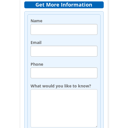
Get More Information
Name
Email
Phone
What would you like to know?