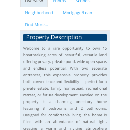
Overview
Photos
Schools
Neighborhood
Mortgage/Loan
Find More...
Property Description
Welcome to a rare opportunity to own 15
breathtaking acres of beautiful, versatile land
offering privacy, private pond, wide open-space,
and endless potential. With two separate
entrances, this expansive property provides
both convenience and flexibility — perfect for a
private estate, family homestead, recreational
retreat, or future development. Nestled on the
property is a charming one-story home
featuring 3 bedrooms and 2 bathrooms.
Designed for comfortable living, the home is
filled with an abundance of natural light,
creating a warm and inviting atmosphere