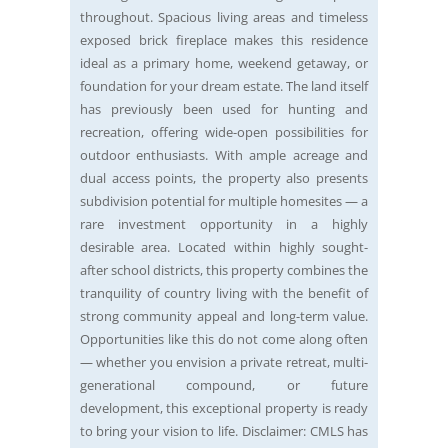
throughout. Spacious living areas and timeless
exposed brick fireplace makes this residence
ideal as a primary home, weekend getaway, or
foundation for your dream estate. The land itself
has previously been used for hunting and
recreation, offering wide-open possibilities for
outdoor enthusiasts. With ample acreage and
dual access points, the property also presents
subdivision potential for multiple homesites — a
rare investment opportunity in a highly
desirable area. Located within highly sought-
after school districts, this property combines the
tranquility of country living with the benefit of
strong community appeal and long-term value.
Opportunities like this do not come along often
— whether you envision a private retreat, multi-
generational compound, or future
development, this exceptional property is ready
to bring your vision to life. Disclaimer: CMLS has