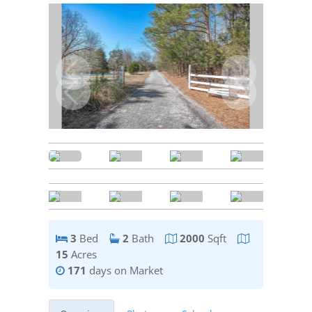
3
Bed
2
Bath
2000
Sqft
15
Acres
171
days on Market