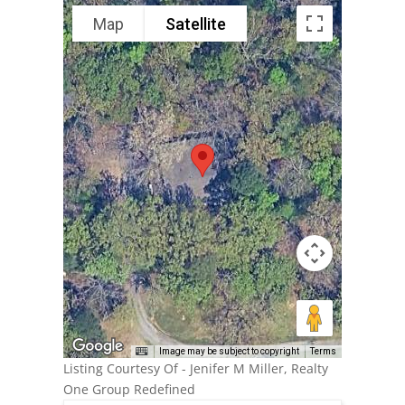
Map
Satellite
Image may be subject to copyright
Terms
Listing Courtesy Of - Jenifer M Miller, Realty
One Group Redefined