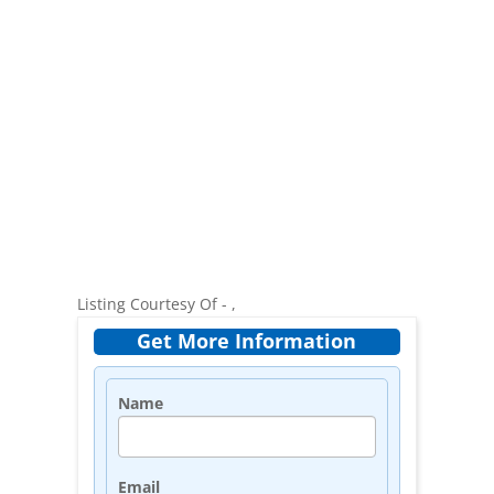
Listing Courtesy Of - ,
Get More Information
Name
Email