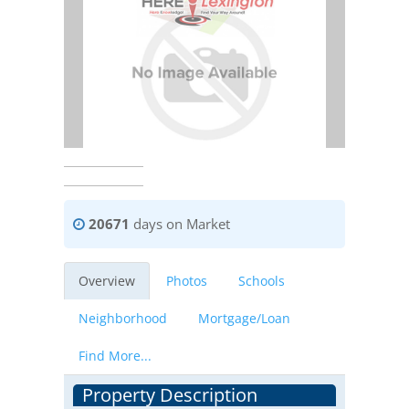
20671
days on Market
Overview
Photos
Schools
Neighborhood
Mortgage/Loan
Find More...
Property Description