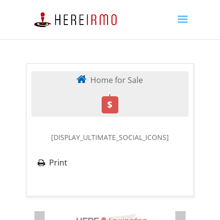
Home for Sale
,
$
[DISPLAY_ULTIMATE_SOCIAL_ICONS]
Print