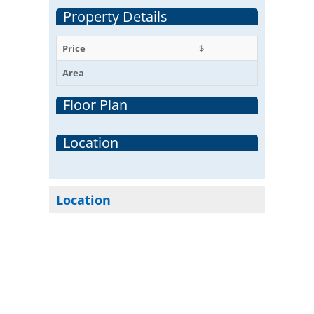
Property Details
Price
$
Area
Floor Plan
Location
Location