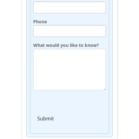
Phone
What would you like to know?
Submit