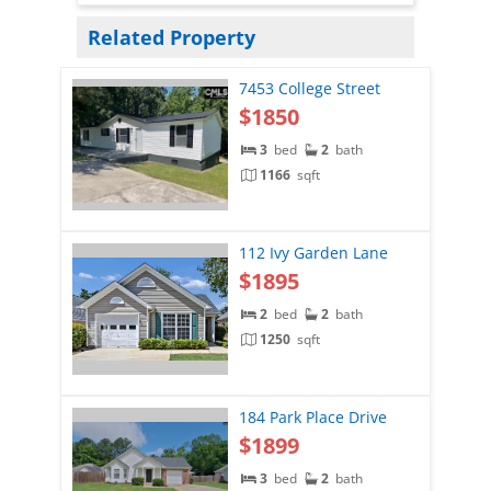
Related Property
7453 College Street
$1850
3
bed
2
bath
1166
sqft
112 Ivy Garden Lane
$1895
2
bed
2
bath
1250
sqft
184 Park Place Drive
$1899
3
bed
2
bath