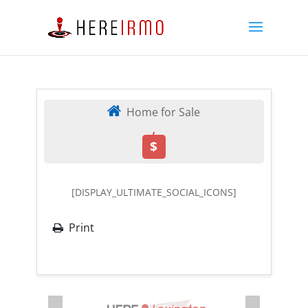
Home for Sale
,
$
[DISPLAY_ULTIMATE_SOCIAL_ICONS]
Print