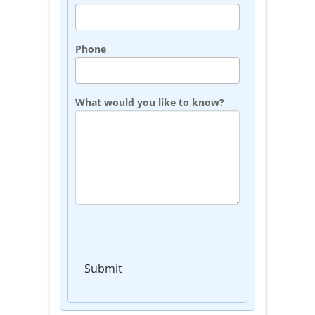
Phone
What would you like to know?
Submit