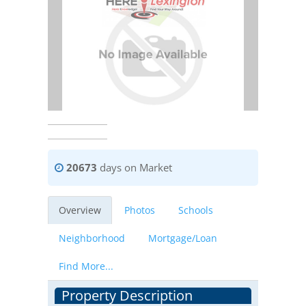
20673
days on Market
Overview
Photos
Schools
Neighborhood
Mortgage/Loan
Find More...
Property Description