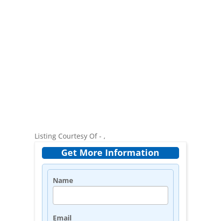
Listing Courtesy Of - ,
Get More Information
Name
Email