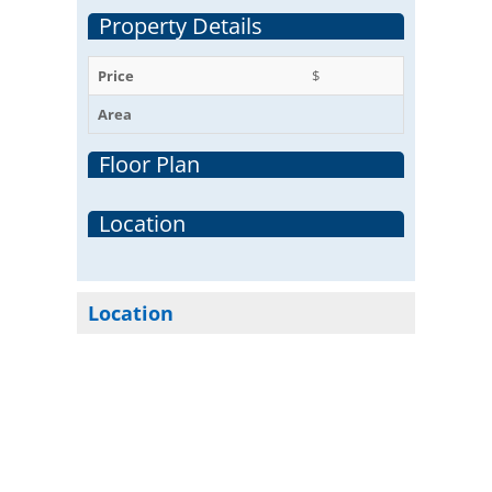
Property Details
Price
$
Area
Floor Plan
Location
Location