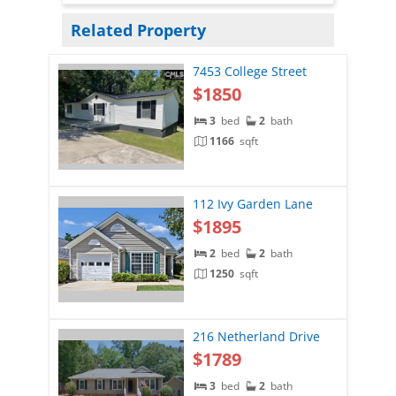
Related Property
7453 College Street
$1850
3
bed
2
bath
1166
sqft
112 Ivy Garden Lane
$1895
2
bed
2
bath
1250
sqft
216 Netherland Drive
$1789
3
bed
2
bath