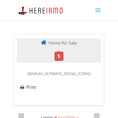
Home for Sale
,
$
[DISPLAY_ULTIMATE_SOCIAL_ICONS]
Print