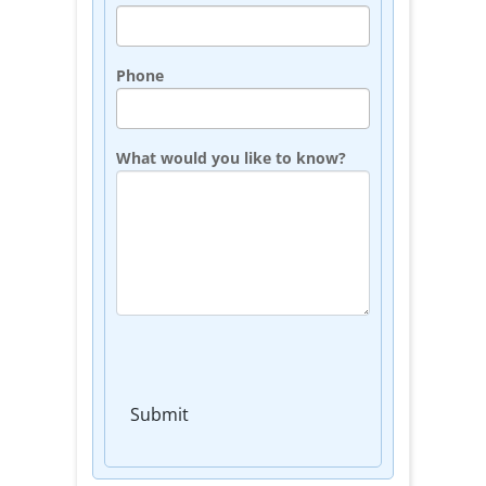
Phone
What would you like to know?
Submit