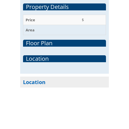
Property Details
Price
$
Area
Floor Plan
Location
Location