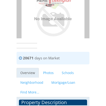
20671
days on Market
Overview
Photos
Schools
Neighborhood
Mortgage/Loan
Find More...
Property Description