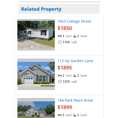
Related Property
7453 College Street
$1850
3
bed
2
bath
1166
sqft
112 Ivy Garden Lane
$1895
2
bed
2
bath
1250
sqft
184 Park Place Drive
$1899
3
bed
2
bath