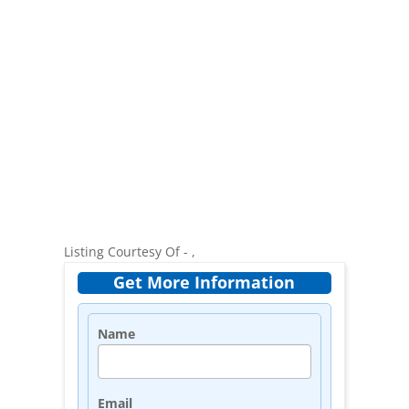
Listing Courtesy Of - ,
Get More Information
Name
Email