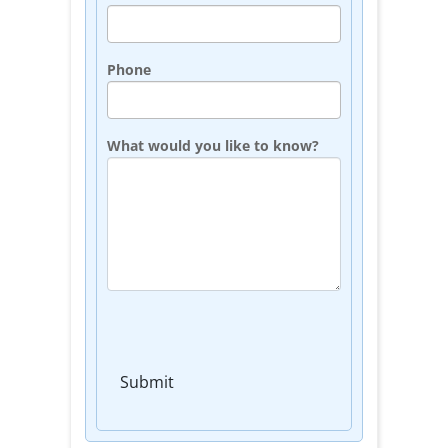
Phone
What would you like to know?
Submit