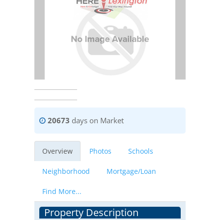
20673
days on Market
Overview
Photos
Schools
Neighborhood
Mortgage/Loan
Find More...
Property Description