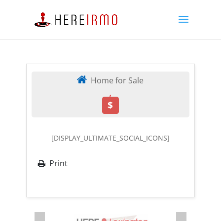
Home for Sale
,
$
[DISPLAY_ULTIMATE_SOCIAL_ICONS]
Print