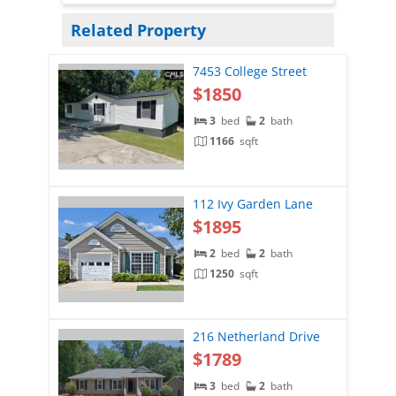
Related Property
7453 College Street
$1850
3
bed
2
bath
1166
sqft
112 Ivy Garden Lane
$1895
2
bed
2
bath
1250
sqft
216 Netherland Drive
$1789
3
bed
2
bath