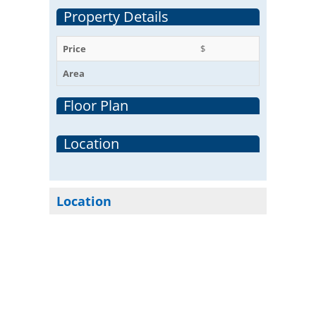
Property Details
Price
$
Area
Floor Plan
Location
Location