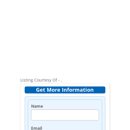
Listing Courtesy Of - ,
Get More Information
Name
Email