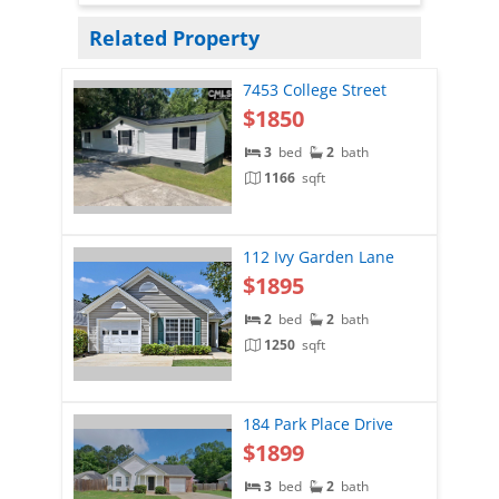
Related Property
7453 College Street
$1850
3
bed
2
bath
1166
sqft
112 Ivy Garden Lane
$1895
2
bed
2
bath
1250
sqft
184 Park Place Drive
$1899
3
bed
2
bath