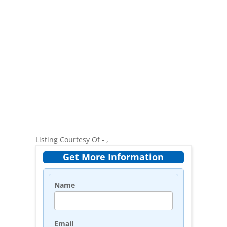
Listing Courtesy Of - ,
Get More Information
Name
Email