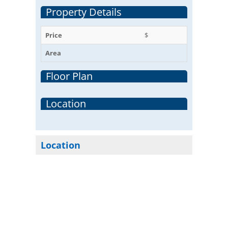
Property Details
Price
$
Area
Floor Plan
Location
Location