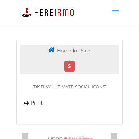
Home for Sale
,
$
[DISPLAY_ULTIMATE_SOCIAL_ICONS]
Print