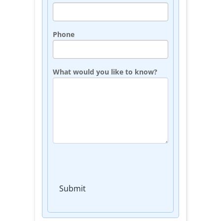
Phone
What would you like to know?
Submit