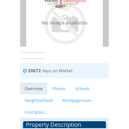
20672
days on Market
Overview
Photos
Schools
Neighborhood
Mortgage/Loan
Find More...
Property Description