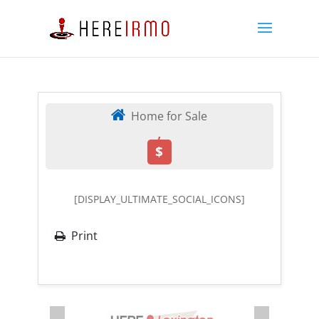
Home for Sale
,
$
[DISPLAY_ULTIMATE_SOCIAL_ICONS]
Print