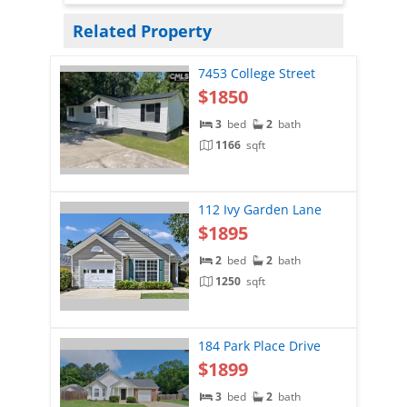
Related Property
7453 College Street
$1850
3
bed
2
bath
1166
sqft
112 Ivy Garden Lane
$1895
2
bed
2
bath
1250
sqft
184 Park Place Drive
$1899
3
bed
2
bath