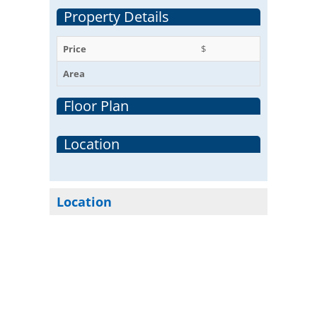
Property Details
Price
$
Area
Floor Plan
Location
Location