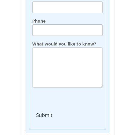
Phone
What would you like to know?
Submit