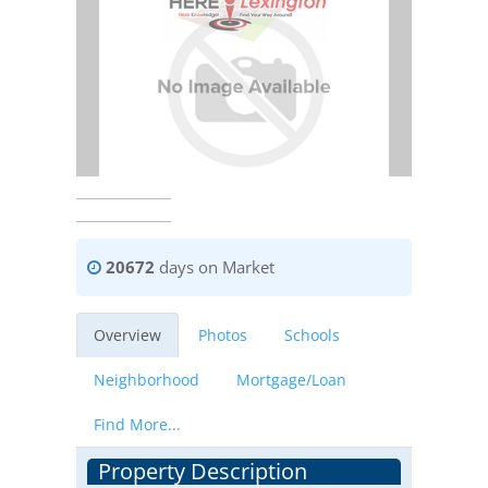
20672
days on Market
Overview
Photos
Schools
Neighborhood
Mortgage/Loan
Find More...
Property Description