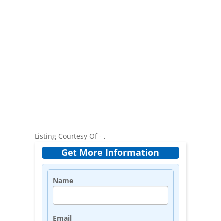
Listing Courtesy Of - ,
Get More Information
Name
Email