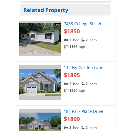
Related Property
7453 College Street
$1850
3
bed
2
bath
1166
sqft
112 Ivy Garden Lane
$1895
2
bed
2
bath
1250
sqft
184 Park Place Drive
$1899
3
bed
2
bath