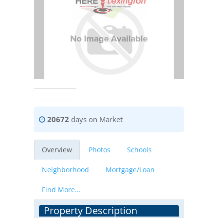
20672
days on Market
Overview
Photos
Schools
Neighborhood
Mortgage/Loan
Find More...
Property Description