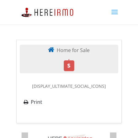
Home for Sale
,
$
[DISPLAY_ULTIMATE_SOCIAL_ICONS]
Print