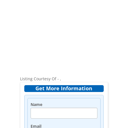
Listing Courtesy Of - ,
Get More Information
Name
Email