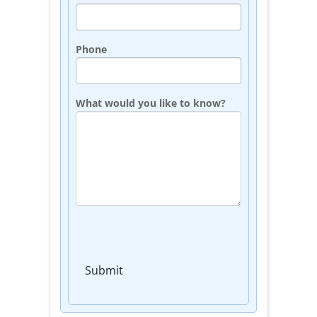
Phone
What would you like to know?
Submit