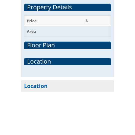
Property Details
Price
$
Area
Floor Plan
Location
Location