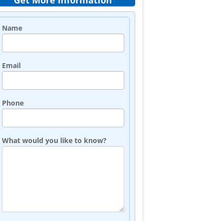
Get More Information
Name
Email
Phone
What would you like to know?