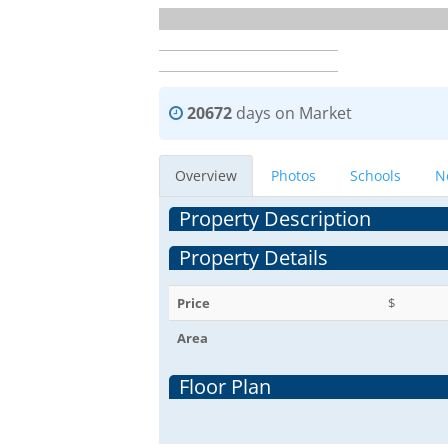
20672
days on Market
Overview
Photos
Schools
N
Property Description
Property Details
Price
$
Area
Floor Plan