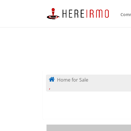
Comm
Home for Sale
,