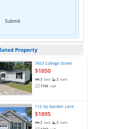
Submit
lated Property
7453 College Street
$1850
3
bed
2
bath
1166
sqft
112 Ivy Garden Lane
$1895
2
bed
2
bath