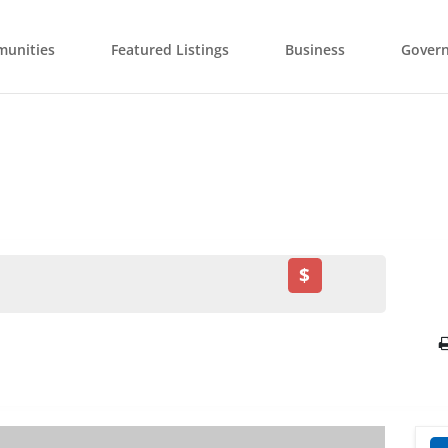
unities
Featured Listings
Business
Gover
$