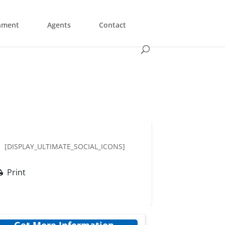
nment
Agents
Contact
[DISPLAY_ULTIMATE_SOCIAL_ICONS]
Print