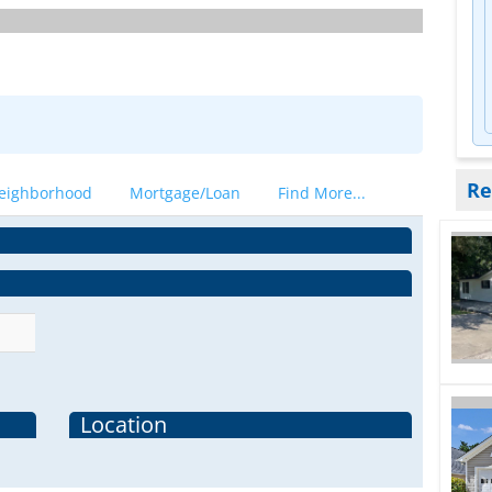
Re
eighborhood
Mortgage/Loan
Find More...
Location