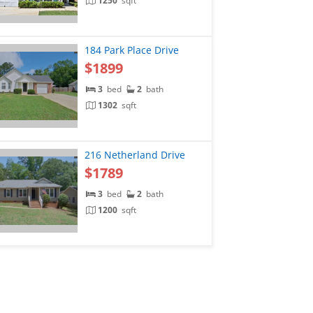
1250
sqft
184 Park Place Drive
$1899
3
bed
2
bath
1302
sqft
216 Netherland Drive
$1789
3
bed
2
bath
1200
sqft