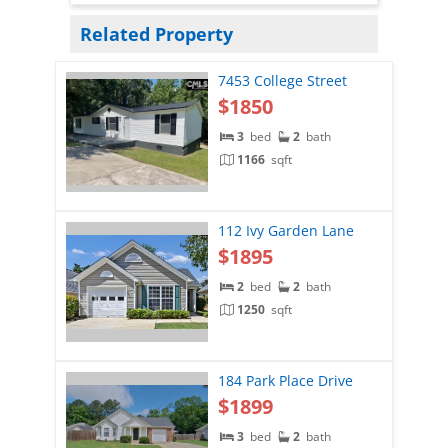
Related Property
7453 College Street
$1850
3
bed
2
bath
1166
sqft
112 Ivy Garden Lane
$1895
2
bed
2
bath
1250
sqft
184 Park Place Drive
$1899
3
bed
2
bath