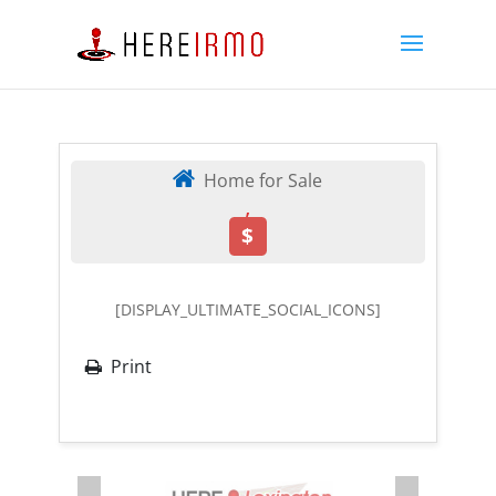
Home for Sale
,
$
[DISPLAY_ULTIMATE_SOCIAL_ICONS]
Print