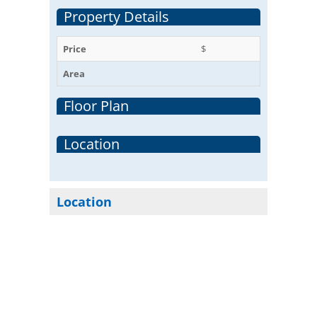
Property Details
Price
$
Area
Floor Plan
Location
Location