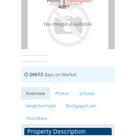
20672
days on Market
Overview
Photos
Schools
Neighborhood
Mortgage/Loan
Find More...
Property Description