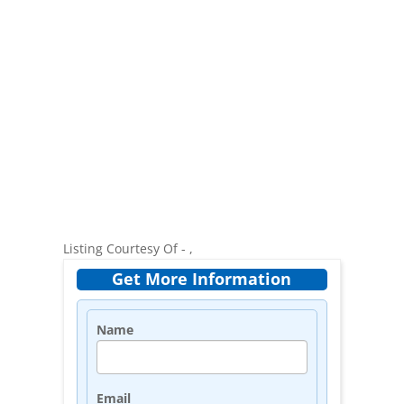
Listing Courtesy Of - ,
Get More Information
Name
Email