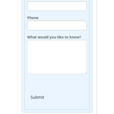
Phone
What would you like to know?
Submit