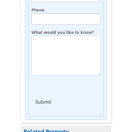
Phone
What would you like to know?
Submit
Related Property