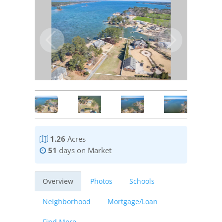
1.26
Acres
51
days on Market
Overview
Photos
Schools
Neighborhood
Mortgage/Loan
Find More...