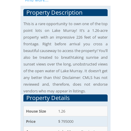
Property Description
This is a rare opportunity to own one of the top
point lots on Lake Murray! It’s a 1.26-acre
property with an impressive 226 feet of water
frontage. Right before arrival you cross a
beautiful causeway to access the property! You’ll
also be treated to breathtaking sunrise and
sunset views over the long, unobstructed views
of the open water of Lake Murray. It doesn’t get
any better than this! Disclaimer: CMLS has not
reviewed and, therefore, does not endorse
vendors who may appear in listings.
Property Details
House Size
1.26
Price
$ 795000