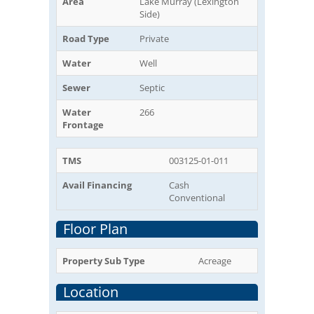
Area
Lake Murray (Lexington
Side)
Road Type
Private
Water
Well
Sewer
Septic
Water
266
Frontage
TMS
003125-01-011
Avail Financing
Cash
Conventional
Floor Plan
Property Sub Type
Acreage
Location