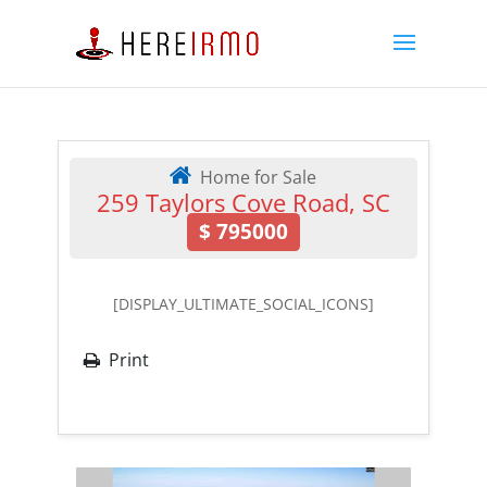
Home for Sale
259 Taylors Cove Road, SC
$
795000
[DISPLAY_ULTIMATE_SOCIAL_ICONS]
Print