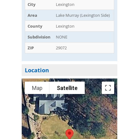
City
Lexington
Area
Lake Murray (Lexington Side)
County
Lexington
Subdivision
NONE
ZIP
29072
Location
Map
Satellite