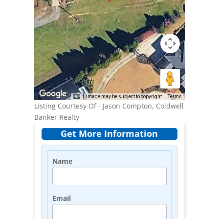
Image may be subject to copyright
Terms
Listing Courtesy Of - Jason Compton, Coldwell
Banker Realty
Get More Information
Name
Email