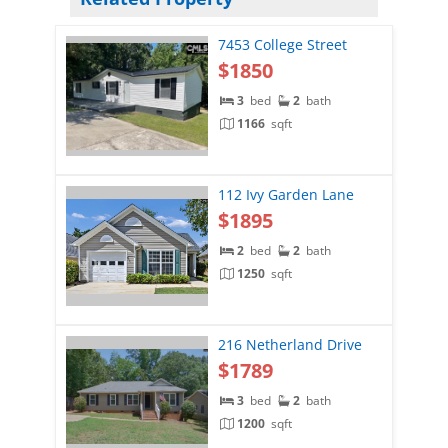
7453 College Street
$1850
3
bed
2
bath
1166
sqft
112 Ivy Garden Lane
$1895
2
bed
2
bath
1250
sqft
216 Netherland Drive
$1789
3
bed
2
bath
1200
sqft