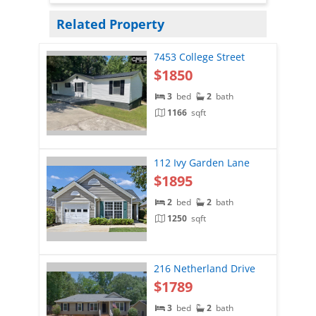
Related Property
7453 College Street
$1850
3
bed
2
bath
1166
sqft
112 Ivy Garden Lane
$1895
2
bed
2
bath
1250
sqft
216 Netherland Drive
$1789
3
bed
2
bath