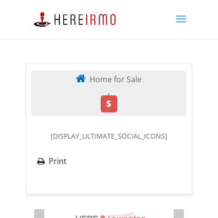
Home for Sale
,
$
[DISPLAY_ULTIMATE_SOCIAL_ICONS]
Print