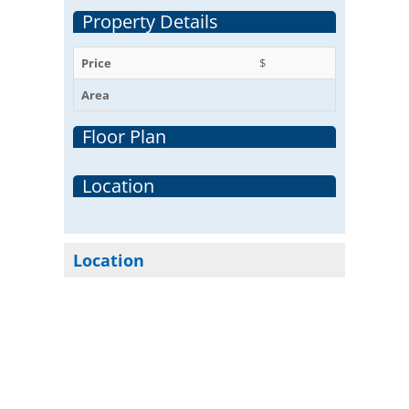
Property Details
Price
$
Area
Floor Plan
Location
Location