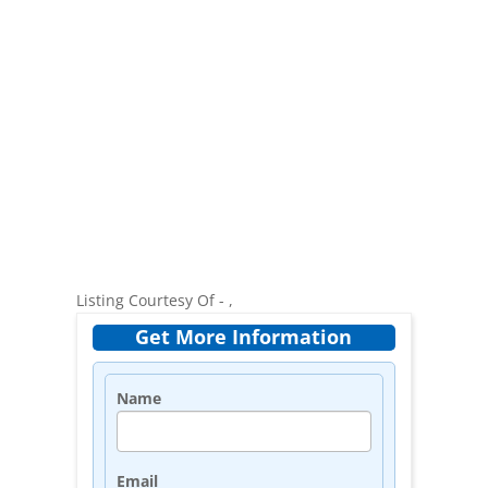
Listing Courtesy Of - ,
Get More Information
Name
Email