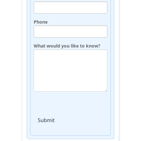
Phone
What would you like to know?
Submit