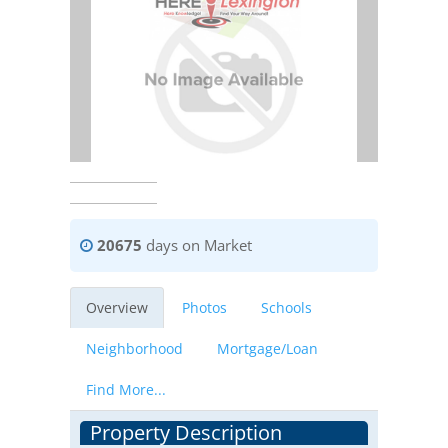
20675
days on Market
Overview
Photos
Schools
Neighborhood
Mortgage/Loan
Find More...
Property Description