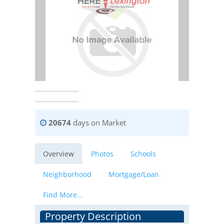
20674
days on Market
Overview
Photos
Schools
Neighborhood
Mortgage/Loan
Find More...
Property Description