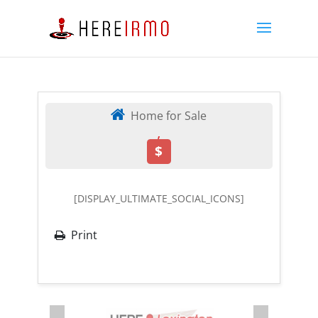
Home for Sale
,
$
[DISPLAY_ULTIMATE_SOCIAL_ICONS]
Print