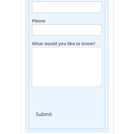
Phone
What would you like to know?
Submit