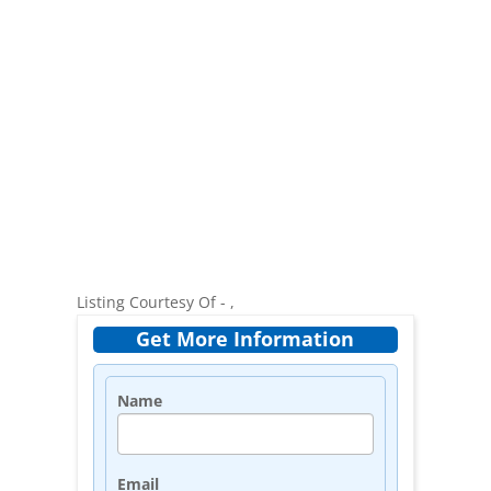
Listing Courtesy Of - ,
Get More Information
Name
Email