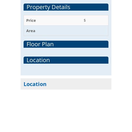
Property Details
Price
$
Area
Floor Plan
Location
Location