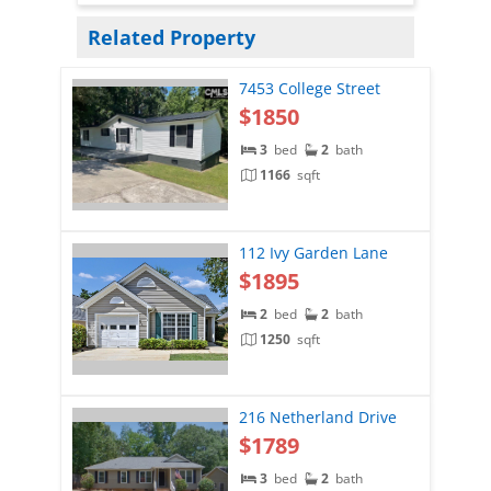
Related Property
7453 College Street
$1850
3
bed
2
bath
1166
sqft
112 Ivy Garden Lane
$1895
2
bed
2
bath
1250
sqft
216 Netherland Drive
$1789
3
bed
2
bath