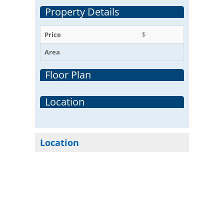
Property Details
Price
$
Area
Floor Plan
Location
Location