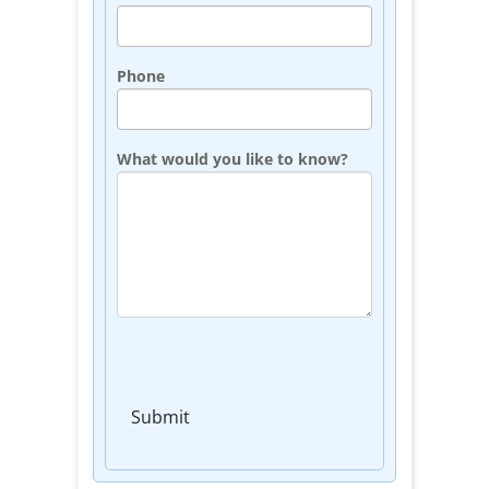
Phone
What would you like to know?
Submit