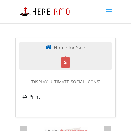
Home for Sale
,
$
[DISPLAY_ULTIMATE_SOCIAL_ICONS]
Print