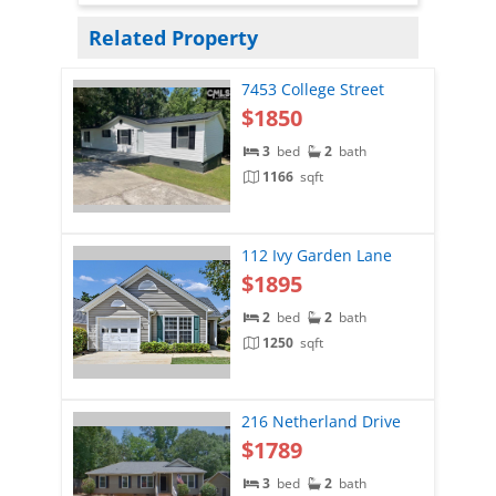
Related Property
7453 College Street
$1850
3
bed
2
bath
1166
sqft
112 Ivy Garden Lane
$1895
2
bed
2
bath
1250
sqft
216 Netherland Drive
$1789
3
bed
2
bath