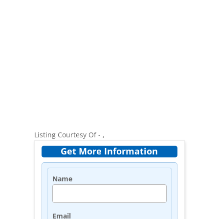
Listing Courtesy Of - ,
Get More Information
Name
Email