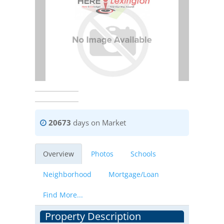
20673
days on Market
Overview
Photos
Schools
Neighborhood
Mortgage/Loan
Find More...
Property Description