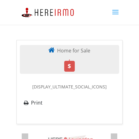
Home for Sale
,
$
[DISPLAY_ULTIMATE_SOCIAL_ICONS]
Print