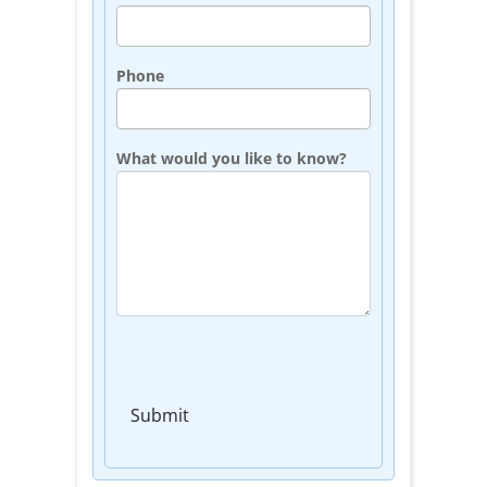
Phone
What would you like to know?
Submit