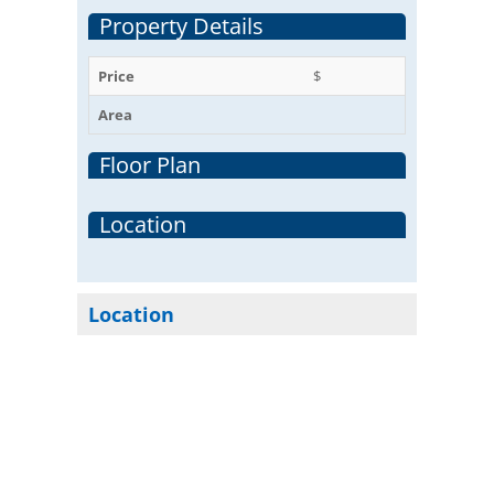
Property Details
Price
$
Area
Floor Plan
Location
Location