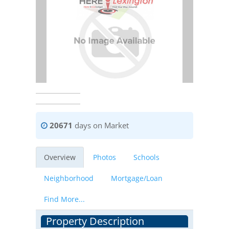
20671
days on Market
Overview
Photos
Schools
Neighborhood
Mortgage/Loan
Find More...
Property Description