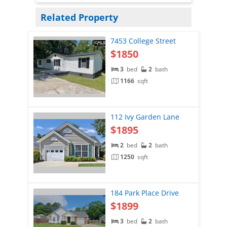
Related Property
7453 College Street
$1850
3
bed
2
bath
1166
sqft
112 Ivy Garden Lane
$1895
2
bed
2
bath
1250
sqft
184 Park Place Drive
$1899
3
bed
2
bath