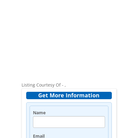
Listing Courtesy Of - ,
Get More Information
Name
Email