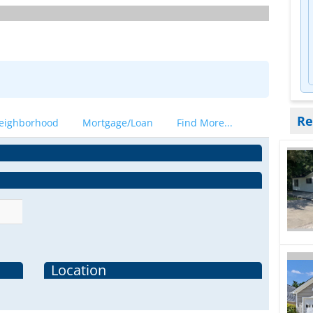
Re
eighborhood
Mortgage/Loan
Find More...
Location