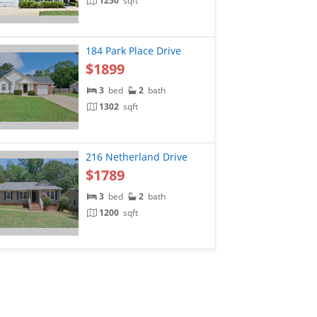
1250
sqft
184 Park Place Drive
$1899
3
bed
2
bath
1302
sqft
216 Netherland Drive
$1789
3
bed
2
bath
1200
sqft