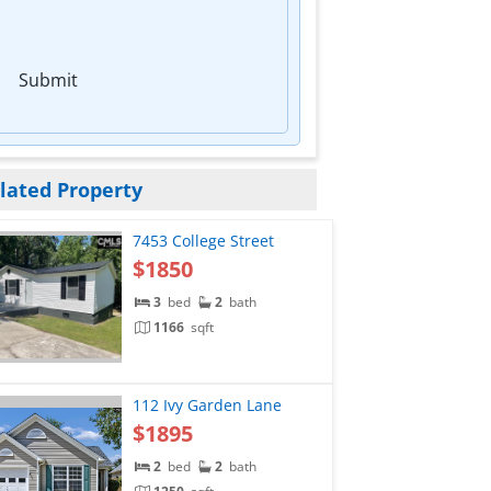
Submit
lated Property
7453 College Street
$1850
3
bed
2
bath
1166
sqft
112 Ivy Garden Lane
$1895
2
bed
2
bath