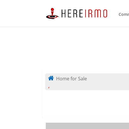
Comm
Home for Sale
,