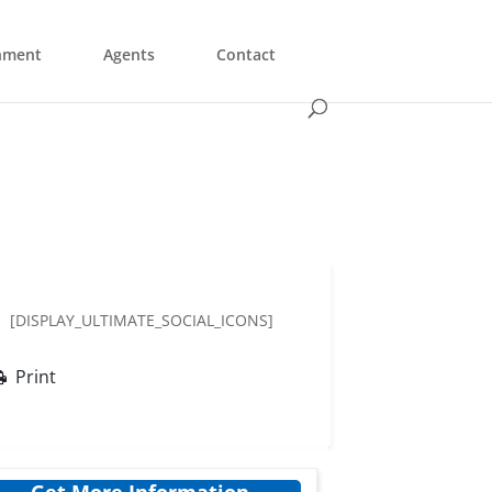
nment
Agents
Contact
[DISPLAY_ULTIMATE_SOCIAL_ICONS]
Print