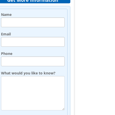
Get More Information
Name
Email
Phone
What would you like to know?