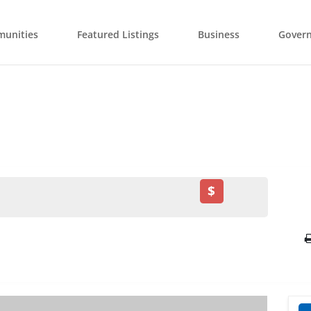
unities
Featured Listings
Business
Gover
$