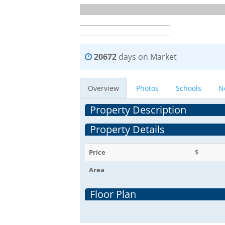
20672
days on Market
Overview
Photos
Schools
N
Property Description
Property Details
Price
$
Area
Floor Plan