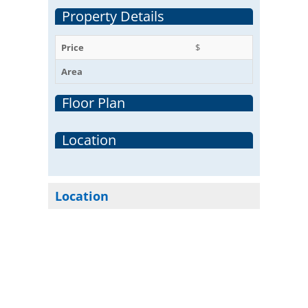
Property Details
Price
$
Area
Floor Plan
Location
Location