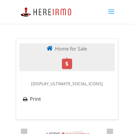
Home for Sale
,
$
[DISPLAY_ULTIMATE_SOCIAL_ICONS]
Print