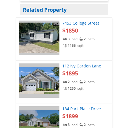
Related Property
7453 College Street
$1850
3
bed
2
bath
1166
sqft
112 Ivy Garden Lane
$1895
2
bed
2
bath
1250
sqft
184 Park Place Drive
$1899
3
bed
2
bath