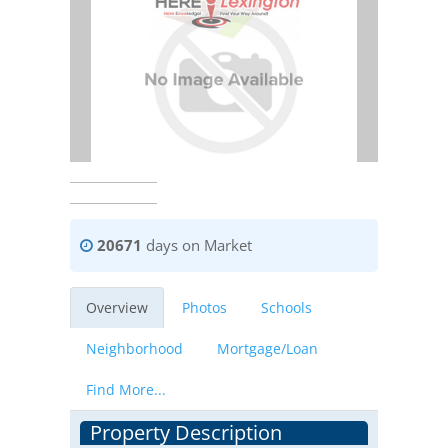
20671
days on Market
Overview
Photos
Schools
Neighborhood
Mortgage/Loan
Find More...
Property Description