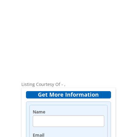
Listing Courtesy Of - ,
Get More Information
Name
Email