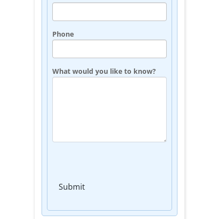
Phone
What would you like to know?
Submit