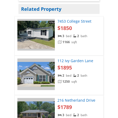
Related Property
7453 College Street
$1850
3
bed
2
bath
1166
sqft
112 Ivy Garden Lane
$1895
2
bed
2
bath
1250
sqft
216 Netherland Drive
$1789
3
bed
2
bath