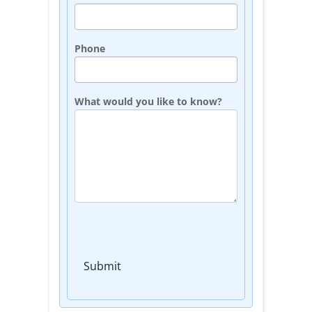
Phone
What would you like to know?
Submit