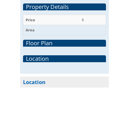
Property Details
Price
$
Area
Floor Plan
Location
Location