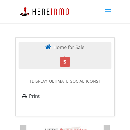
Home for Sale
,
$
[DISPLAY_ULTIMATE_SOCIAL_ICONS]
Print