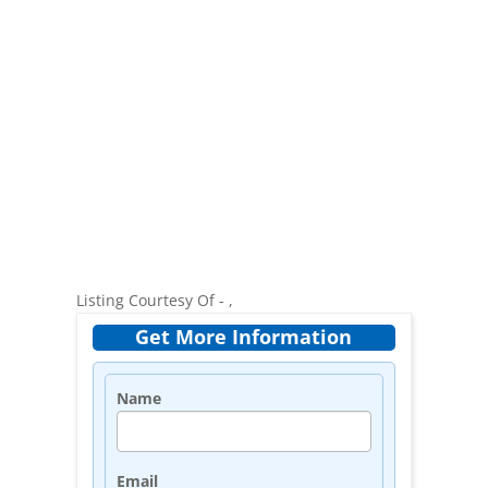
Listing Courtesy Of - ,
Get More Information
Name
Email