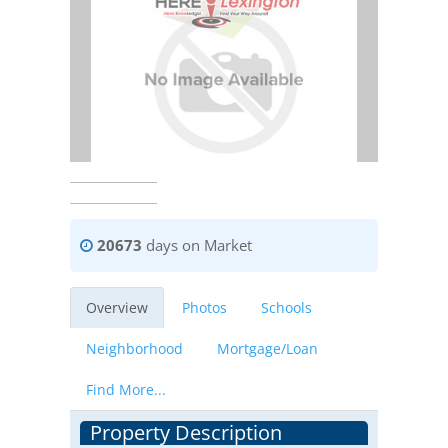
20673
days on Market
Overview
Photos
Schools
Neighborhood
Mortgage/Loan
Find More...
Property Description