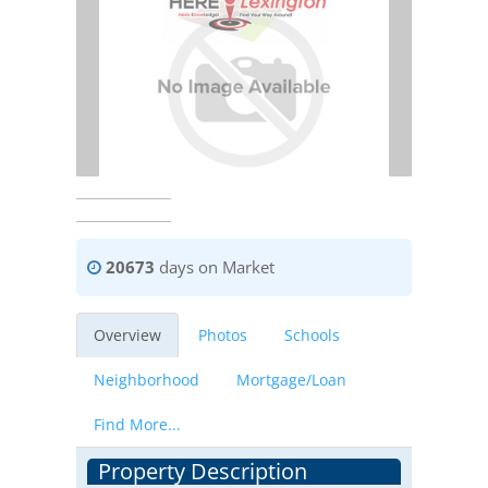
20673
days on Market
Overview
Photos
Schools
Neighborhood
Mortgage/Loan
Find More...
Property Description