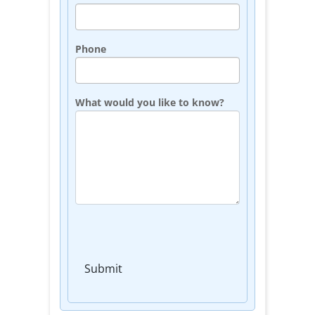
Phone
What would you like to know?
Submit