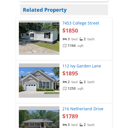
Related Property
7453 College Street
$1850
3
bed
2
bath
1166
sqft
112 Ivy Garden Lane
$1895
2
bed
2
bath
1250
sqft
216 Netherland Drive
$1789
3
bed
2
bath