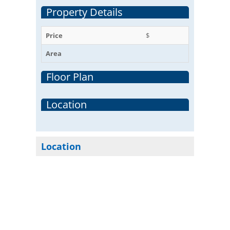
Property Details
Price
$
Area
Floor Plan
Location
Location