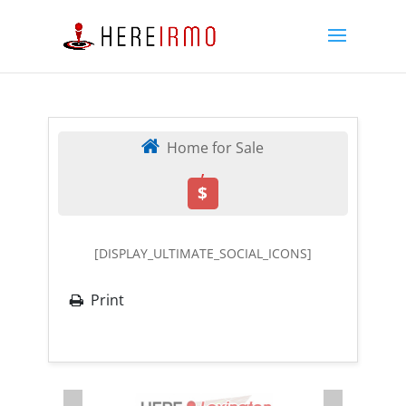
Home for Sale
,
$
[DISPLAY_ULTIMATE_SOCIAL_ICONS]
Print