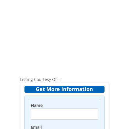
Listing Courtesy Of - ,
Get More Information
Name
Email