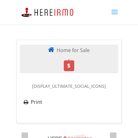
Home for Sale
,
$
[DISPLAY_ULTIMATE_SOCIAL_ICONS]
Print