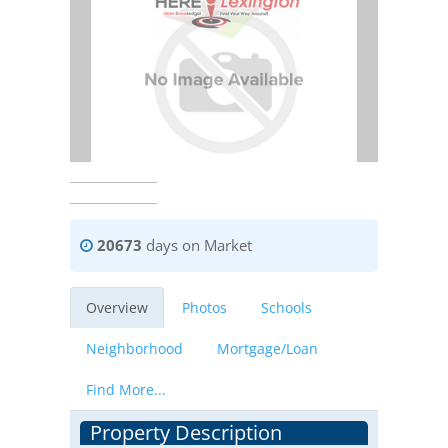
20673
days on Market
Overview
Photos
Schools
Neighborhood
Mortgage/Loan
Find More...
Property Description