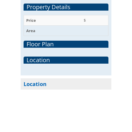
Property Details
Price
$
Area
Floor Plan
Location
Location