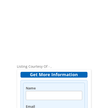
Listing Courtesy Of - ,
Get More Information
Name
Email