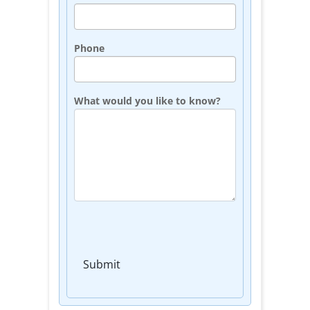
Phone
What would you like to know?
Submit