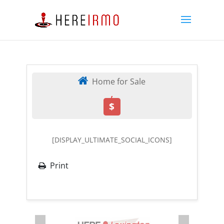
Home for Sale
,
$
[DISPLAY_ULTIMATE_SOCIAL_ICONS]
Print