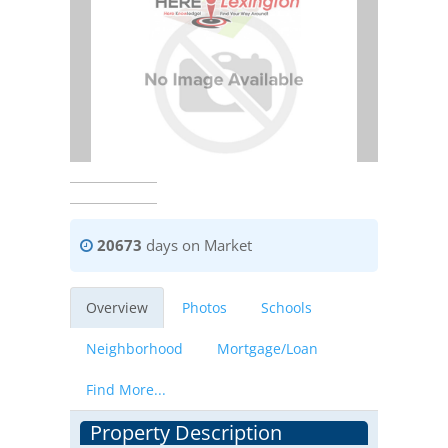
20673
days on Market
Overview
Photos
Schools
Neighborhood
Mortgage/Loan
Find More...
Property Description