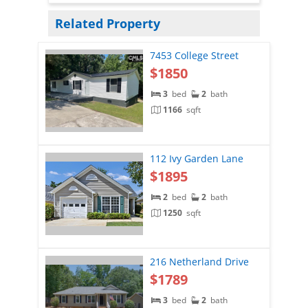
Related Property
7453 College Street
$1850
3
bed
2
bath
1166
sqft
112 Ivy Garden Lane
$1895
2
bed
2
bath
1250
sqft
216 Netherland Drive
$1789
3
bed
2
bath