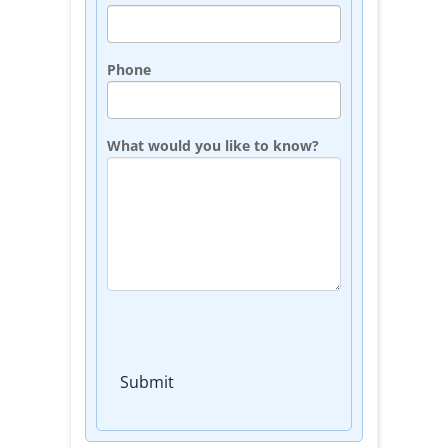
Phone
What would you like to know?
Submit