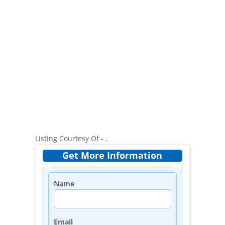
Listing Courtesy Of - ,
Get More Information
Name
Email