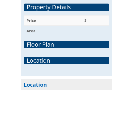
Property Details
Price
$
Area
Floor Plan
Location
Location