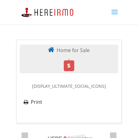
Home for Sale
,
$
[DISPLAY_ULTIMATE_SOCIAL_ICONS]
Print