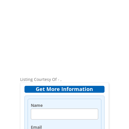
Listing Courtesy Of - ,
Get More Information
Name
Email