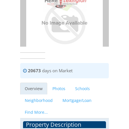
20673
days on Market
Overview
Photos
Schools
Neighborhood
Mortgage/Loan
Find More...
Property Description