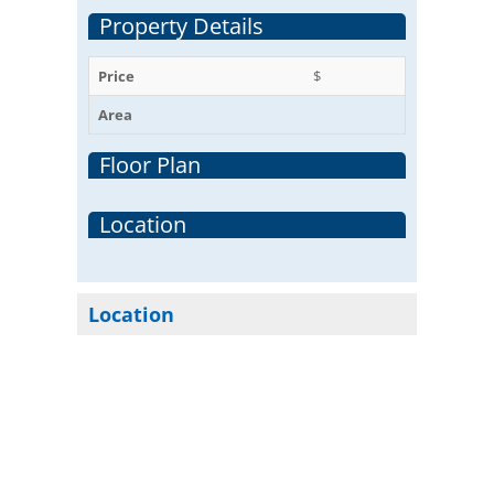
Property Details
Price
$
Area
Floor Plan
Location
Location