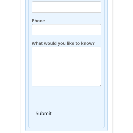
Phone
What would you like to know?
Submit