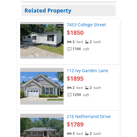
Related Property
7453 College Street
$1850
3
bed
2
bath
1166
sqft
112 Ivy Garden Lane
$1895
2
bed
2
bath
1250
sqft
216 Netherland Drive
$1789
3
bed
2
bath