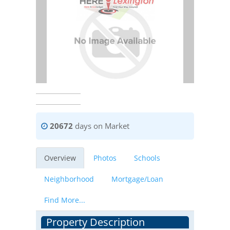
20672
days on Market
Overview
Photos
Schools
Neighborhood
Mortgage/Loan
Find More...
Property Description