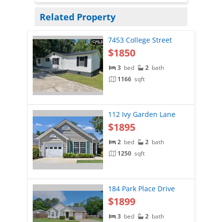
Related Property
7453 College Street
$1850
3
bed
2
bath
1166
sqft
112 Ivy Garden Lane
$1895
2
bed
2
bath
1250
sqft
184 Park Place Drive
$1899
3
bed
2
bath