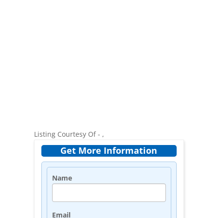
Listing Courtesy Of - ,
Get More Information
Name
Email