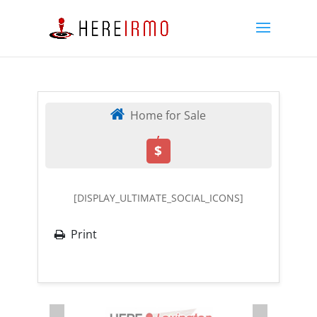
Home for Sale
,
$
[DISPLAY_ULTIMATE_SOCIAL_ICONS]
Print