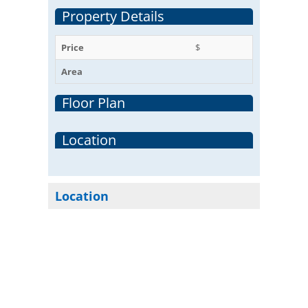
Property Details
Price
$
Area
Floor Plan
Location
Location