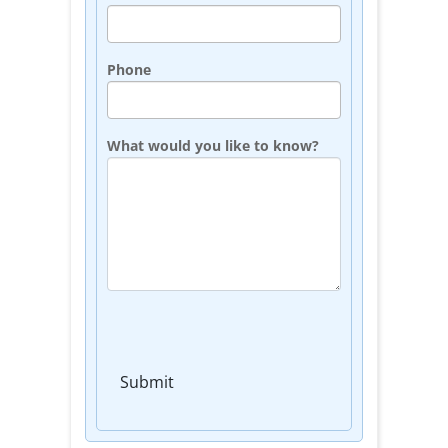
Phone
What would you like to know?
Submit