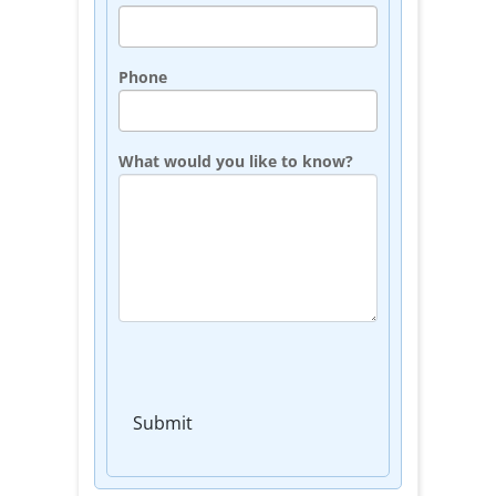
Phone
What would you like to know?
Submit