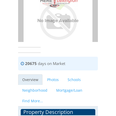
20675
days on Market
Overview
Photos
Schools
Neighborhood
Mortgage/Loan
Find More...
Property Description