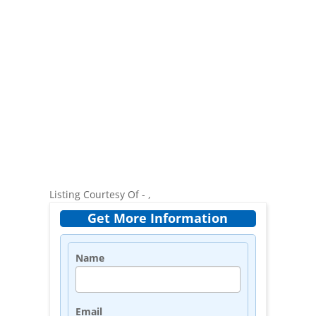
Listing Courtesy Of - ,
Get More Information
Name
Email