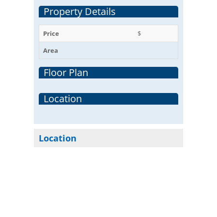
Property Details
Price
$
Area
Floor Plan
Location
Location