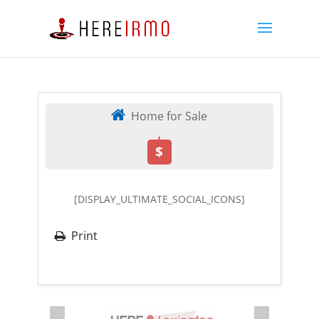
Home for Sale
,
$
[DISPLAY_ULTIMATE_SOCIAL_ICONS]
Print