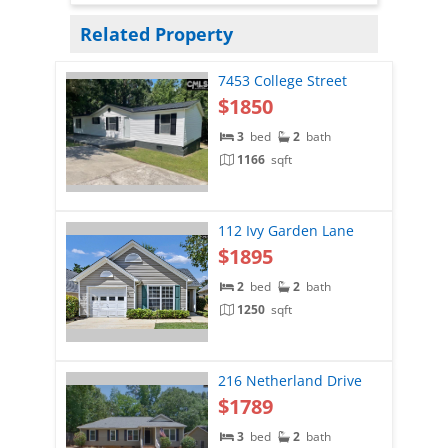
Related Property
7453 College Street
$1850
3
bed
2
bath
1166
sqft
112 Ivy Garden Lane
$1895
2
bed
2
bath
1250
sqft
216 Netherland Drive
$1789
3
bed
2
bath