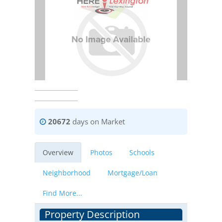
20672
days on Market
Overview
Photos
Schools
Neighborhood
Mortgage/Loan
Find More...
Property Description