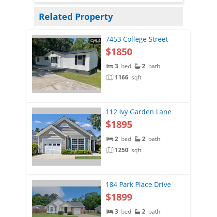
Related Property
7453 College Street
$1850
3
bed
2
bath
1166
sqft
112 Ivy Garden Lane
$1895
2
bed
2
bath
1250
sqft
184 Park Place Drive
$1899
3
bed
2
bath