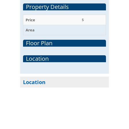
Property Details
Price
$
Area
Floor Plan
Location
Location