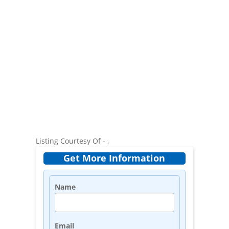
Listing Courtesy Of - ,
Get More Information
Name
Email