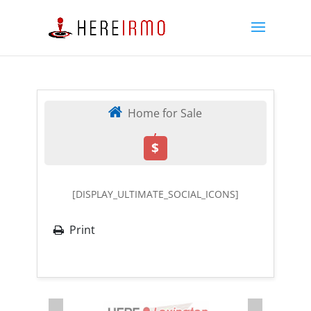
Home for Sale
,
$
[DISPLAY_ULTIMATE_SOCIAL_ICONS]
Print