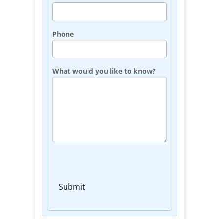
Phone
What would you like to know?
Submit