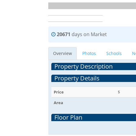
20671
days on Market
Overview
Photos
Schools
N
Property Description
Property Details
Price
$
Area
Floor Plan