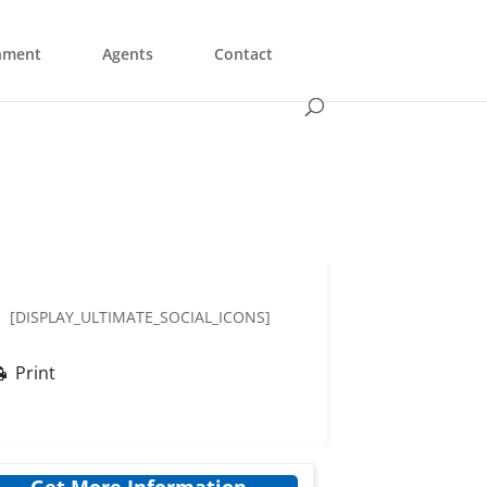
nment
Agents
Contact
[DISPLAY_ULTIMATE_SOCIAL_ICONS]
Print