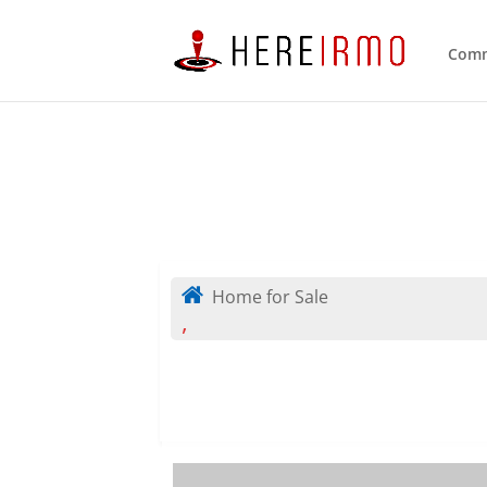
Comm
Home for Sale
,