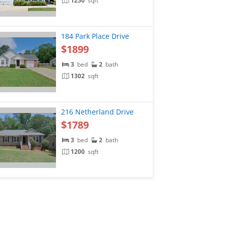
1250
sqft
184 Park Place Drive
$1899
3
bed
2
bath
1302
sqft
216 Netherland Drive
$1789
3
bed
2
bath
1200
sqft