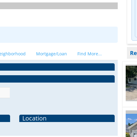
Re
eighborhood
Mortgage/Loan
Find More...
Location