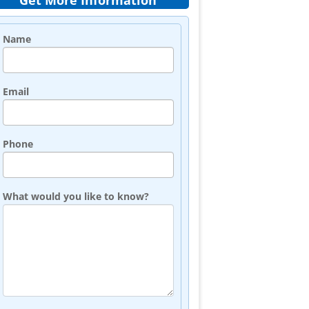
Get More Information
Name
Email
Phone
What would you like to know?