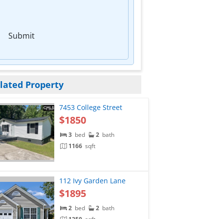
Submit
lated Property
7453 College Street
$1850
3
bed
2
bath
1166
sqft
112 Ivy Garden Lane
$1895
2
bed
2
bath