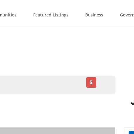
unities
Featured Listings
Business
Gover
$