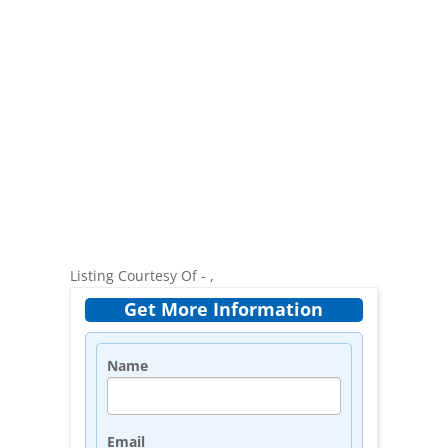
Listing Courtesy Of - ,
Get More Information
Name
Email