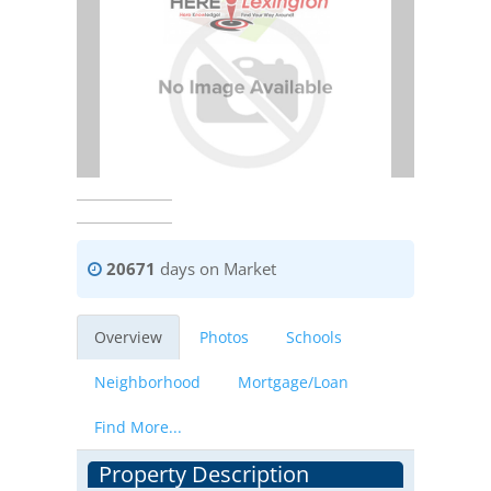
20671
days on Market
Overview
Photos
Schools
Neighborhood
Mortgage/Loan
Find More...
Property Description