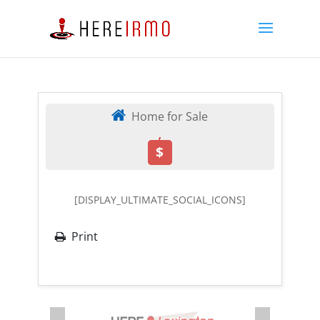
Home for Sale
,
$
[DISPLAY_ULTIMATE_SOCIAL_ICONS]
Print