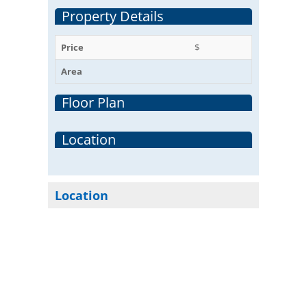
Property Details
Price
$
Area
Floor Plan
Location
Location