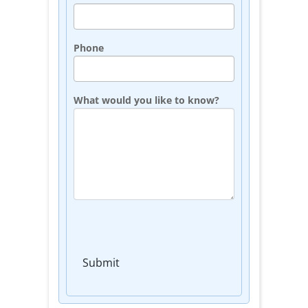
Phone
What would you like to know?
Submit