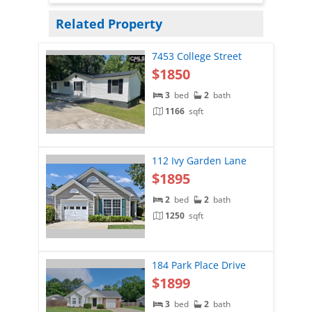
Related Property
7453 College Street
$1850
3
bed
2
bath
1166
sqft
112 Ivy Garden Lane
$1895
2
bed
2
bath
1250
sqft
184 Park Place Drive
$1899
3
bed
2
bath