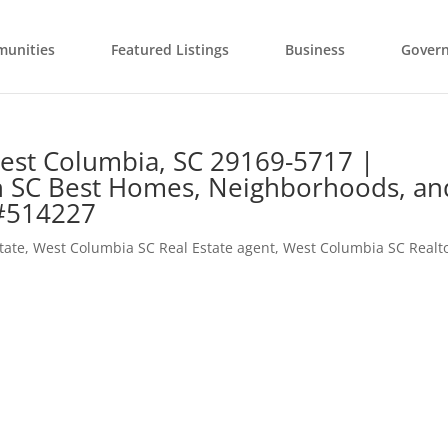
unities
Featured Listings
Business
Gover
est Columbia, SC 29169-5717 |
n SC Best Homes, Neighborhoods, an
 #514227
tate
,
West Columbia SC Real Estate agent
,
West Columbia SC Realt