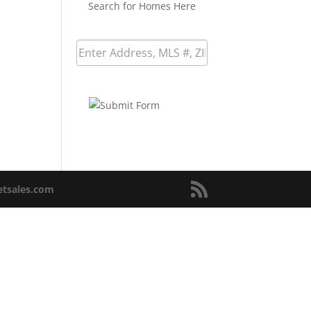
Search for Homes Here
netsales.com