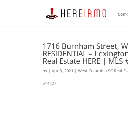
Comm
1716 Burnham Street, W
RESIDENTIAL – Lexingto
Real Estate HERE | MLS
by
|
Apr 3, 2021
|
West Columbia SC Real Es
514227