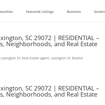
unities
Featured Listings
Business
Gover
Lexington, SC 29072 | RESIDENTIAL –
s, Neighborhoods, and Real Estate
,
Lexington SC Real Estate agent
,
Lexington SC Realtor
Lexington, SC 29072 | RESIDENTIAL –
s, Neighborhoods, and Real Estate