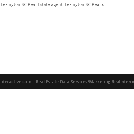
,
Lexington SC Real Estate agent
,
Lexington SC Realtor
Interactive.com
–
Real Estate Data Services/Marketing Realinter