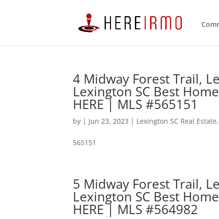
Comm
4 Midway Forest Trail, 
Lexington SC Best Home
HERE | MLS #565151
by
|
Jun 23, 2023
|
Lexington SC Real Estate
565151
5 Midway Forest Trail, 
Lexington SC Best Home
HERE | MLS #564982