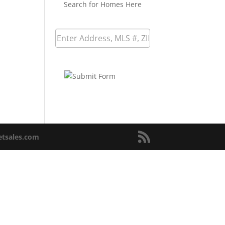
Search for Homes Here
netsales.com