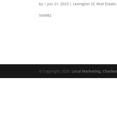
by
|
Jun 21, 2023
|
Lexington SC Real Estate
564982
© Copyright 2020,
Local Marketing, Charles